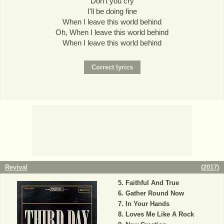
Don't you cry
I'll be doing fine
When I leave this world behind
Oh, When I leave this world behind
When I leave this world behind
Revival
(
2017
)
Faithful And True
Gather Round Now
In Your Hands
Loves Me Like A Rock