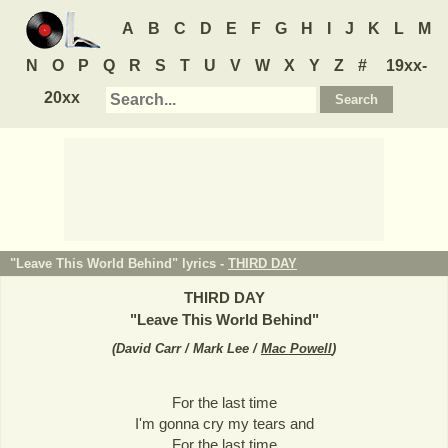
A
B
C
D
E
F
G
H
I
J
K
L
M
N
O
P
Q
R
S
T
U
V
W
X
Y
Z
#
19xx-
20xx
"Leave This World Behind" lyrics -
THIRD DAY
THIRD DAY
"
Leave This World Behind
"
(
David Carr / Mark Lee /
Mac Powell
)
For the last time
I'm gonna cry my tears and
For the last time