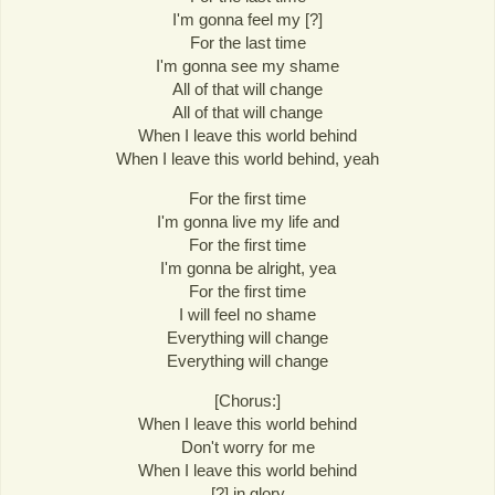
I'm gonna feel my [?]
For the last time
I'm gonna see my shame
All of that will change
All of that will change
When I leave this world behind
When I leave this world behind, yeah
For the first time
I'm gonna live my life and
For the first time
I'm gonna be alright, yea
For the first time
I will feel no shame
Everything will change
Everything will change
[Chorus:]
When I leave this world behind
Don't worry for me
When I leave this world behind
[?] in glory