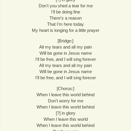
Don't you shed a tear for me
I'll be doing fine
There's a reason
That I'm here today
My heart is longing for a little prayer
[Bridge:]
All my tears and all my pain
Will be gone in Jesus name
I'll be free, and I will sing forever
All my tears and all my pain
Will be gone in Jesus name
I'll be free, and I will sing forever
[Chorus:]
When I leave this world behind
Don't worry for me
When I leave this world behind
[?] in glory
When I leave this world
When I leave this world behind