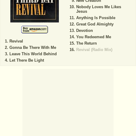
New Creation
Nobody Loves Me Likes
Jesus
Anything Is Possible
Great God Almighty
Devotion
You Redeemed Me
Revival
The Return
Gonna Be There With Me
Revival (Radio Mix)
Leave This World Behind
Let There Be Light