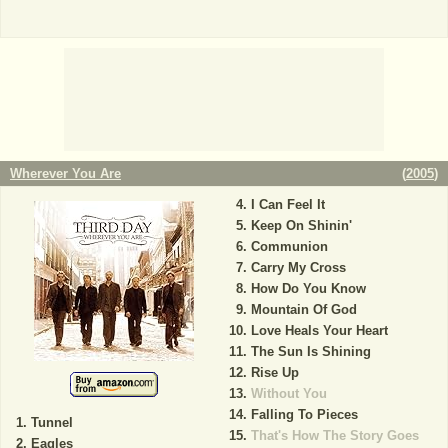
Wherever You Are
(
2005
)
I Can Feel It
Keep On Shinin'
Communion
Carry My Cross
How Do You Know
Mountain Of God
Love Heals Your Heart
The Sun Is Shining
Rise Up
Without You
Falling To Pieces
Tunnel
That's How The Story Goes
Eagles