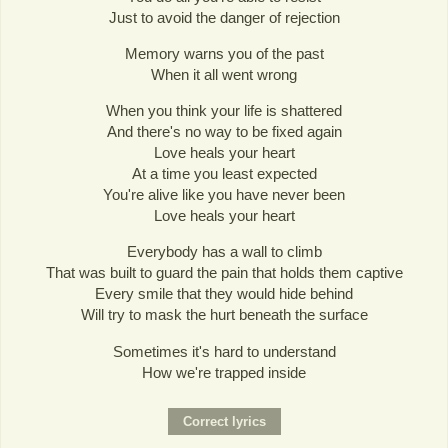
Just to avoid the danger of rejection
Memory warns you of the past
When it all went wrong
When you think your life is shattered
And there's no way to be fixed again
Love heals your heart
At a time you least expected
You're alive like you have never been
Love heals your heart
Everybody has a wall to climb
That was built to guard the pain that holds them captive
Every smile that they would hide behind
Will try to mask the hurt beneath the surface
Sometimes it's hard to understand
How we're trapped inside