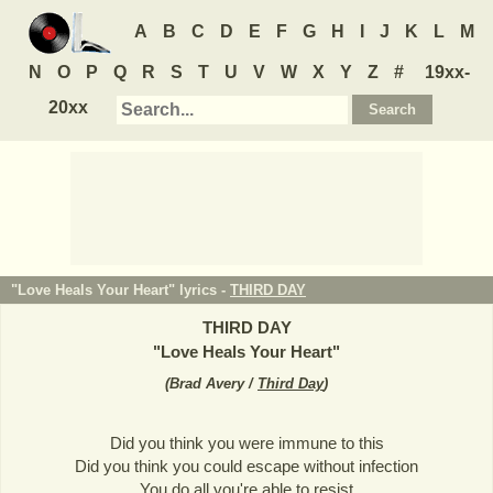
A
B
C
D
E
F
G
H
I
J
K
L
M
N
O
P
Q
R
S
T
U
V
W
X
Y
Z
#
19xx-
20xx
"Love Heals Your Heart" lyrics -
THIRD DAY
THIRD DAY
"
Love Heals Your Heart
"
(
Brad Avery /
Third Day
)
Did you think you were immune to this
Did you think you could escape without infection
You do all you're able to resist