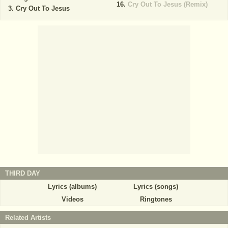
Cry Out To Jesus (Remix)
Cry Out To Jesus
THIRD DAY
Lyrics (albums)
Lyrics (songs)
Videos
Ringtones
Related Artists