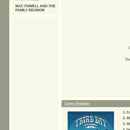
MAC POWELL AND THE
FAMILY REUNION
You
Come Together
C
4
S
G