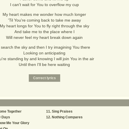
I can't wait for You to overflow my cup
My heart makes me wonder how much longer
'Til You're coming back to take me away
My heart longs for You to fly right through the sky
And take me to the place where I
Will never feel my heart break down again
I search the sky and then I try imagining You there
Looking on anticipating
're standing by and knowing I will join You in the air
Until then I'll be here waiting
ome Together
Sing Praises
0 Days
Nothing Compares
how Me Your Glory
et On