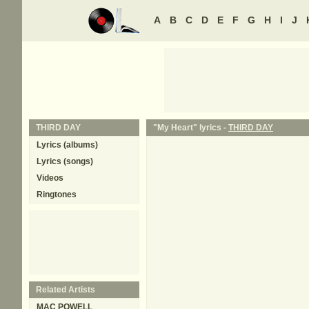
A
B
C
D
E
F
G
H
I
J
THIRD DAY
"My Heart" lyrics -
THIRD DAY
Lyrics (albums)
Lyrics (songs)
Videos
Ringtones
Related Artists
MAC POWELL