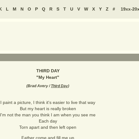
K
L
M
N
O
P
Q
R
S
T
U
V
W
X
Y
Z
#
19xx-20
THIRD DAY
"
My Heart
"
(
Brad Avery /
Third Day
)
I paint a picture, I think it's easier to live that way
But my heart is really broken
I'm not the man you think I am when you see me
Each day
Torn apart and then left open
Father come and fill me up