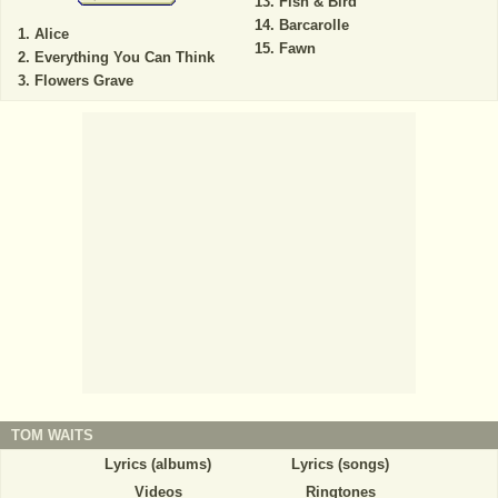
Fish & Bird
Barcarolle
Alice
Fawn
Everything You Can Think
Flowers Grave
TOM WAITS
Lyrics (albums)
Lyrics (songs)
Videos
Ringtones