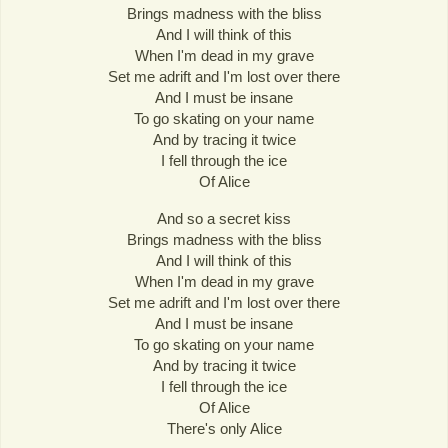
Brings madness with the bliss
And I will think of this
When I'm dead in my grave
Set me adrift and I'm lost over there
And I must be insane
To go skating on your name
And by tracing it twice
I fell through the ice
Of Alice
And so a secret kiss
Brings madness with the bliss
And I will think of this
When I'm dead in my grave
Set me adrift and I'm lost over there
And I must be insane
To go skating on your name
And by tracing it twice
I fell through the ice
Of Alice
There's only Alice