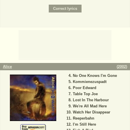
Alice
(
2002
)
No One Knows I'm Gone
Kommienezuspadt
Poor Edward
Table Top Joe
Lost In The Harbour
We're All Mad Here
Watch Her Disappear
Reeperbahn
I'm Still Here