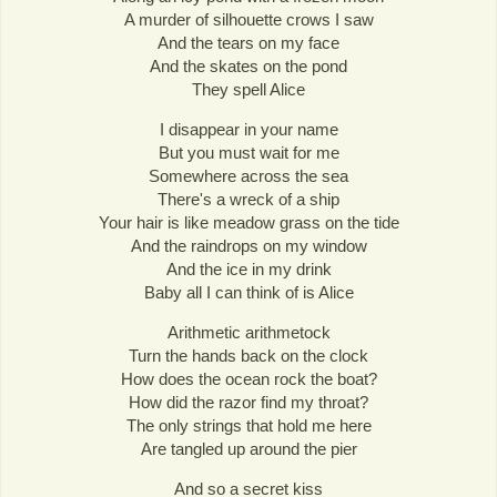
A murder of silhouette crows I saw
And the tears on my face
And the skates on the pond
They spell Alice
I disappear in your name
But you must wait for me
Somewhere across the sea
There's a wreck of a ship
Your hair is like meadow grass on the tide
And the raindrops on my window
And the ice in my drink
Baby all I can think of is Alice
Arithmetic arithmetock
Turn the hands back on the clock
How does the ocean rock the boat?
How did the razor find my throat?
The only strings that hold me here
Are tangled up around the pier
And so a secret kiss