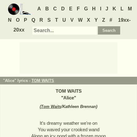
A
B
C
D
E
F
G
H
I
J
K
L
M
N
O
P
Q
R
S
T
U
V
W
X
Y
Z
#
19xx-
20xx
"Alice" lyrics -
TOM WAITS
TOM WAITS
"
Alice
"
(
Tom Waits
/Kathleen Brennan
)
It's dreamy weather we're on
You waved your crooked wand
Along an icy pond with a frozen moon