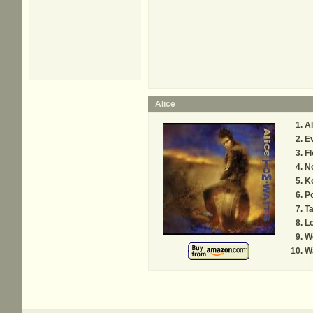
Alice
Al
Ev
F
N
K
P
Ta
Lo
We
W