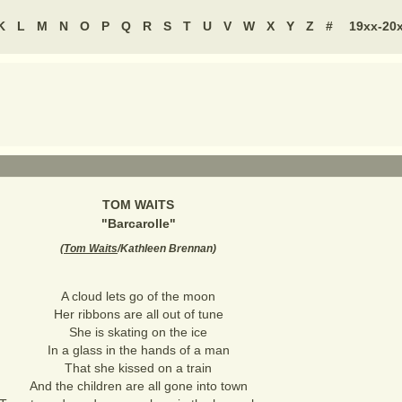
K
L
M
N
O
P
Q
R
S
T
U
V
W
X
Y
Z
#
19xx-20
TOM WAITS
"
Barcarolle
"
(
Tom Waits
/Kathleen Brennan
)
A cloud lets go of the moon
Her ribbons are all out of tune
She is skating on the ice
In a glass in the hands of a man
That she kissed on a train
And the children are all gone into town