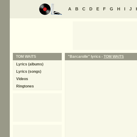
A
B
C
D
E
F
G
H
I
J
TOM WAITS
"Barcarolle" lyrics -
TOM WAITS
Lyrics (albums)
Lyrics (songs)
Videos
Ringtones