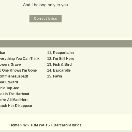
And I belong only to you
ice
Reeperbahn
erything You Can Think
I'm Still Here
lowers Grave
Fish & Bird
o One Knows I'm Gone
Barcarolle
ommienezuspadt
Fawn
oor Edward
ble Top Joe
st In The Harbour
're All Mad Here
atch Her Disappear
Home
>
W
>
TOM WAITS
>
Barcarolle lyrics