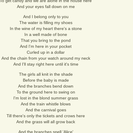
To get candy and we are alone in the house here
And your eyes fall down on me
And I belong only to you
The water is filling my shoes
In the wine of my heart there's a stone
In a well made of bone
That you bring to the pond
And I'm here in your pocket
Curled up in a dollar
And the chain from your watch around my neck
And I'll stay right here until it's time
The girls all knit in the shade
Before the baby is made
And the branches bend down
To the ground here to swing on
I'm lost in the blond summer grass
And the train whistle blows
And the carnival goes
Till there's only the tickets and crows here
And the grass will all grow back
And the branches spell 'Alice'