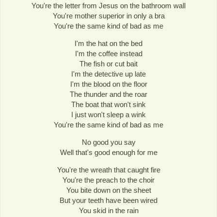
You're the letter from Jesus on the bathroom wall
You're mother superior in only a bra
You're the same kind of bad as me
I'm the hat on the bed
I'm the coffee instead
The fish or cut bait
I'm the detective up late
I'm the blood on the floor
The thunder and the roar
The boat that won't sink
I just won't sleep a wink
You're the same kind of bad as me
No good you say
Well that's good enough for me
You're the wreath that caught fire
You're the preach to the choir
You bite down on the sheet
But your teeth have been wired
You skid in the rain