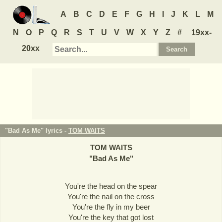
A
B
C
D
E
F
G
H
I
J
K
L
M
N
O
P
Q
R
S
T
U
V
W
X
Y
Z
#
19xx-
20xx
"Bad As Me" lyrics -
TOM WAITS
TOM WAITS
"
Bad As Me
"
You're the head on the spear
You're the nail on the cross
You're the fly in my beer
You're the key that got lost