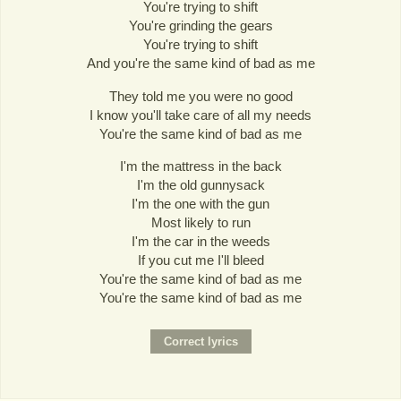
You're trying to shift
You're grinding the gears
You're trying to shift
And you're the same kind of bad as me
They told me you were no good
I know you'll take care of all my needs
You're the same kind of bad as me
I'm the mattress in the back
I'm the old gunnysack
I'm the one with the gun
Most likely to run
I'm the car in the weeds
If you cut me I'll bleed
You're the same kind of bad as me
You're the same kind of bad as me