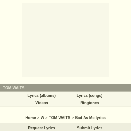
TOM WAITS
Lyrics (albums)
Lyrics (songs)
Videos
Ringtones
Home
>
W
>
TOM WAITS
>
Bad As Me lyrics
Request Lyrics
Submit Lyrics