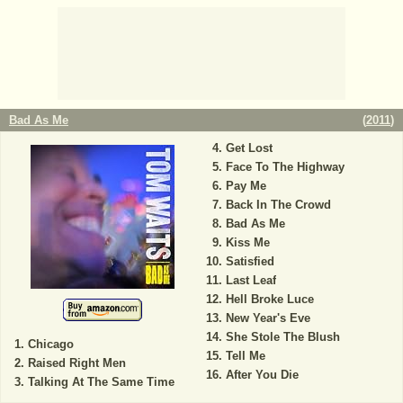
Bad As Me
(
2011
)
Get Lost
Face To The Highway
Pay Me
Back In The Crowd
Bad As Me
Kiss Me
Satisfied
Last Leaf
Hell Broke Luce
New Year's Eve
She Stole The Blush
Chicago
Tell Me
Raised Right Men
After You Die
Talking At The Same Time