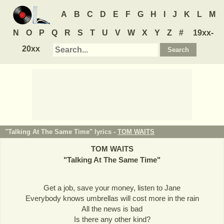
A
B
C
D
E
F
G
H
I
J
K
L
M
N
O
P
Q
R
S
T
U
V
W
X
Y
Z
#
19xx-
20xx
"Talking At The Same Time" lyrics -
TOM WAITS
TOM WAITS
"
Talking At The Same Time
"
Get a job, save your money, listen to Jane
Everybody knows umbrellas will cost more in the rain
All the news is bad
Is there any other kind?