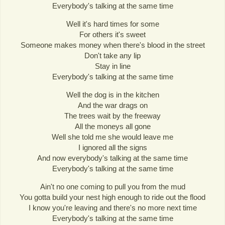
Everybody's talking at the same time
Well it's hard times for some
For others it's sweet
Someone makes money when there's blood in the street
Don't take any lip
Stay in line
Everybody's talking at the same time
Well the dog is in the kitchen
And the war drags on
The trees wait by the freeway
All the moneys all gone
Well she told me she would leave me
I ignored all the signs
And now everybody's talking at the same time
Everybody's talking at the same time
Ain't no one coming to pull you from the mud
You gotta build your nest high enough to ride out the flood
I know you're leaving and there's no more next time
Everybody's talking at the same time