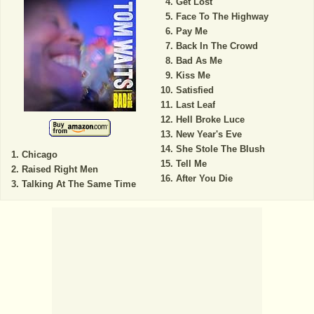
Get Lost
Face To The Highway
Pay Me
Back In The Crowd
Bad As Me
Kiss Me
Satisfied
Last Leaf
Hell Broke Luce
New Year's Eve
She Stole The Blush
Chicago
Tell Me
Raised Right Men
After You Die
Talking At The Same Time