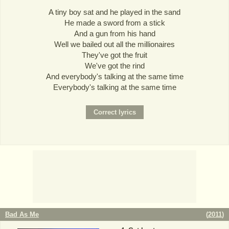
A tiny boy sat and he played in the sand
He made a sword from a stick
And a gun from his hand
Well we bailed out all the millionaires
They've got the fruit
We've got the rind
And everybody's talking at the same time
Everybody's talking at the same time
Bad As Me
(
2011
)