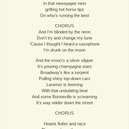
In that newspaper nest
grifting hot horse tips
On who's running the best
CHORUS
And I'm blinded by the neon
Don't try and change my tune
'Cause I thought I heard a saxophone
I'm drunk on the moon
And the moon's a silver slipper
It's pouring champagne stars
Broadway's like a serpent
Pulling shiny top-down cars
Laramer is teeming
With that undulating beat
And some Bonneville is screaming
It's way wilder down the street
CHORUS
Hearts flutter and race