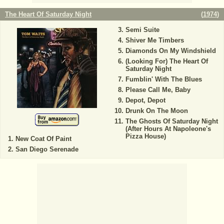
The Heart Of Saturday Night
(
1974
)
Semi Suite
Shiver Me Timbers
Diamonds On My Windshield
(Looking For) The Heart Of
Saturday Night
Fumblin' With The Blues
Please Call Me, Baby
Depot, Depot
Drunk On The Moon
The Ghosts Of Saturday Night
(After Hours At Napoleone's
Pizza House)
New Coat Of Paint
San Diego Serenade