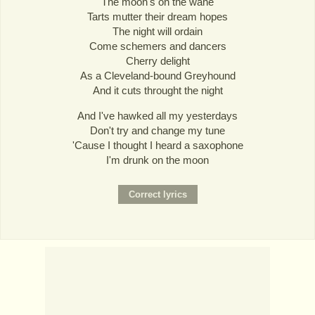
The moon's on the wane
Tarts mutter their dream hopes
The night will ordain
Come schemers and dancers
Cherry delight
As a Cleveland-bound Greyhound
And it cuts throught the night
And I've hawked all my yesterdays
Don't try and change my tune
'Cause I thought I heard a saxophone
I'm drunk on the moon