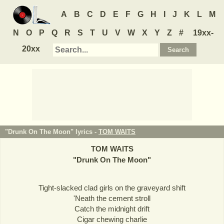
A
B
C
D
E
F
G
H
I
J
K
L
M
N
O
P
Q
R
S
T
U
V
W
X
Y
Z
#
19xx-
20xx
"Drunk On The Moon" lyrics -
TOM WAITS
TOM WAITS
"
Drunk On The Moon
"
Tight-slacked clad girls on the graveyard shift
'Neath the cement stroll
Catch the midnight drift
Cigar chewing charlie