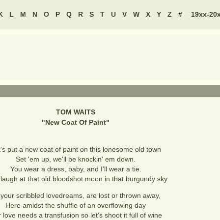
K
L
M
N
O
P
Q
R
S
T
U
V
W
X
Y
Z
#
19xx-20
TOM WAITS
"
New Coat Of Paint
"
's put a new coat of paint on this lonesome old town
Set 'em up, we'll be knockin' em down.
You wear a dress, baby, and I'll wear a tie.
 laugh at that old bloodshot moon in that burgundy sky
l your scribbled lovedreams, are lost or thrown away,
Here amidst the shuffle of an overflowing day
 love needs a transfusion so let's shoot it full of wine