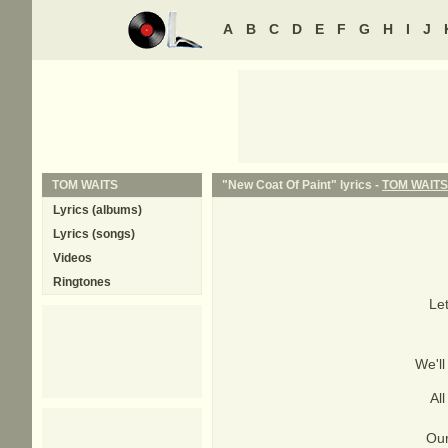
A
B
C
D
E
F
G
H
I
J
TOM WAITS
"New Coat Of Paint" lyrics -
TOM WAITS
Lyrics (albums)
Lyrics (songs)
Videos
Ringtones
Let
We'll
Al
Our