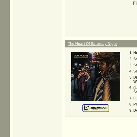
Fi
The Heart Of Saturday Night
Ne
S
Se
S
D
Wi
(L
Sa
Fu
Pl
De