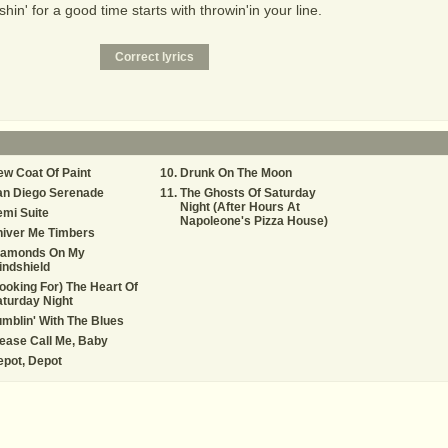
shin' for a good time starts with throwin'in your line.
w Coat Of Paint
Drunk On The Moon
an Diego Serenade
The Ghosts Of Saturday
Night (After Hours At
mi Suite
Napoleone's Pizza House)
hiver Me Timbers
iamonds On My
ndshield
ooking For) The Heart Of
turday Night
mblin' With The Blues
ease Call Me, Baby
pot, Depot