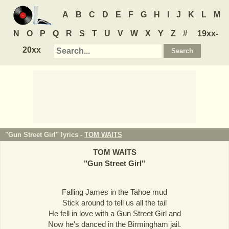
A
B
C
D
E
F
G
H
I
J
K
L
M
N
O
P
Q
R
S
T
U
V
W
X
Y
Z
#
19xx-
20xx
"Gun Street Girl" lyrics -
TOM WAITS
TOM WAITS
"
Gun Street Girl
"
Falling James in the Tahoe mud
Stick around to tell us all the tail
He fell in love with a Gun Street Girl and
Now he's danced in the Birmingham jail.