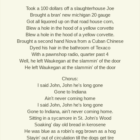
Took a 100 dollars off a slaughterhouse Joe
Brought a bran' new michigan 20 gauge
Got all liquored up on that road house corn,
Blew a hole in the hood of a yellow corvette
Blew a hole in the hood of a yellow corvette.
Brought a second hand Nova from a Cuban Chinese
Dyed his hair in the bathroom of Texaco
With a pawnshop radio, quarter past 4
Well, he left Waukegan at the slammin' of the door
He left Waukegan at the slammin' of the door
Chorus:
I said John, John he's long gone
Gone to Indiana
Ain't never coming home
I said John, John he's long gone
Gone to Indiana, ain't never coming home.
Sitting in a sycamore in St. John's Wood
Soaking' day old bread in kerosene
He was blue as a robin's egg brown as a hog
Stayin' out of circulation till the dogs get tire