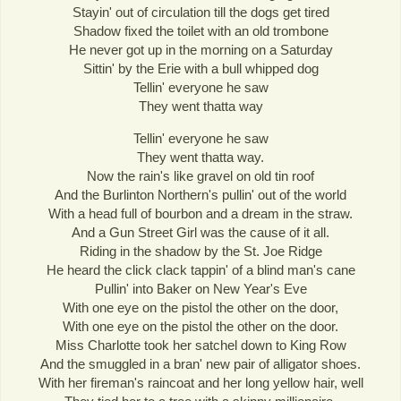
Stayin' out of circulation till the dogs get tired
Shadow fixed the toilet with an old trombone
He never got up in the morning on a Saturday
Sittin' by the Erie with a bull whipped dog
Tellin' everyone he saw
They went thatta way
Tellin' everyone he saw
They went thatta way.
Now the rain's like gravel on old tin roof
And the Burlinton Northern's pullin' out of the world
With a head full of bourbon and a dream in the straw.
And a Gun Street Girl was the cause of it all.
Riding in the shadow by the St. Joe Ridge
He heard the click clack tappin' of a blind man's cane
Pullin' into Baker on New Year's Eve
With one eye on the pistol the other on the door,
With one eye on the pistol the other on the door.
Miss Charlotte took her satchel down to King Row
And the smuggled in a bran' new pair of alligator shoes.
With her fireman's raincoat and her long yellow hair, well