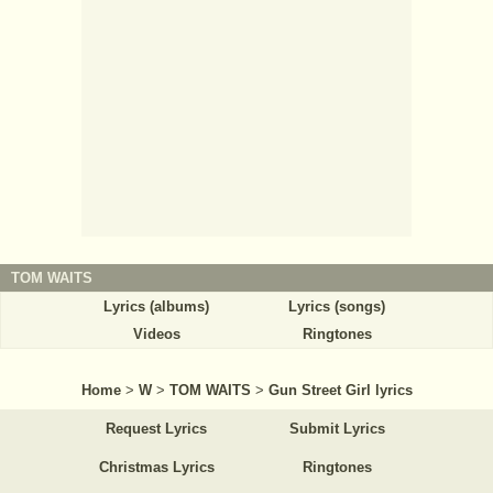
TOM WAITS
Lyrics (albums)
Lyrics (songs)
Videos
Ringtones
Home
>
W
>
TOM WAITS
>
Gun Street Girl lyrics
Request Lyrics
Submit Lyrics
Christmas Lyrics
Ringtones