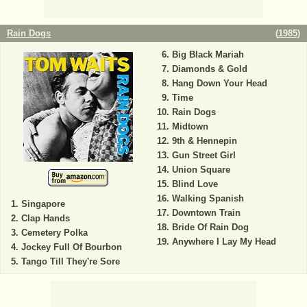
Rain Dogs
(
1985
)
Big Black Mariah
Diamonds & Gold
Hang Down Your Head
Time
Rain Dogs
Midtown
9th & Hennepin
Gun Street Girl
Union Square
Blind Love
Walking Spanish
Singapore
Downtown Train
Clap Hands
Bride Of Rain Dog
Cemetery Polka
Anywhere I Lay My Head
Jockey Full Of Bourbon
Tango Till They're Sore