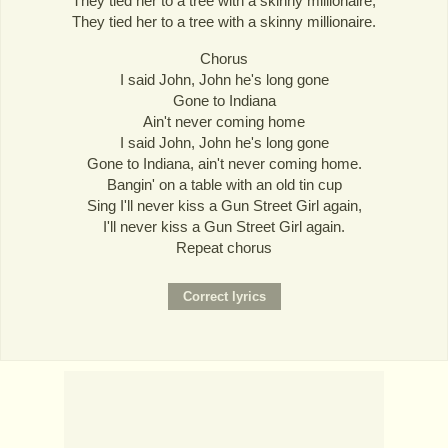
They tied her to a tree with a skinny millionaire,
They tied her to a tree with a skinny millionaire.
Chorus
I said John, John he's long gone
Gone to Indiana
Ain't never coming home
I said John, John he's long gone
Gone to Indiana, ain't never coming home.
Bangin' on a table with an old tin cup
Sing I'll never kiss a Gun Street Girl again,
I'll never kiss a Gun Street Girl again.
Repeat chorus