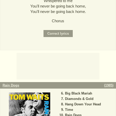
Whispered to me
You'll never be going back home,
You'll never be going back home.
Chorus
Rain Dogs
(
1985
)
Big Black Mariah
Diamonds & Gold
Hang Down Your Head
Time
Rain Dogs