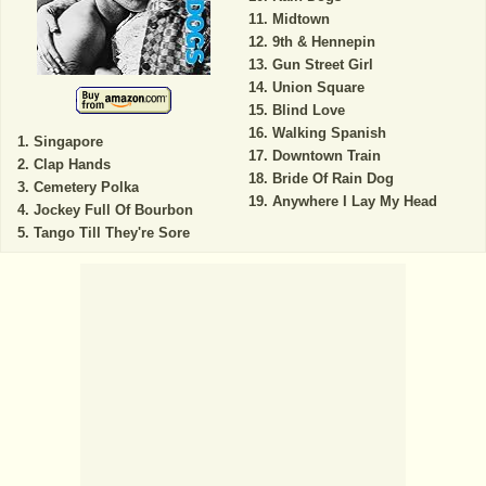
Midtown
9th & Hennepin
Gun Street Girl
Union Square
Blind Love
Walking Spanish
Singapore
Downtown Train
Clap Hands
Bride Of Rain Dog
Cemetery Polka
Anywhere I Lay My Head
Jockey Full Of Bourbon
Tango Till They're Sore