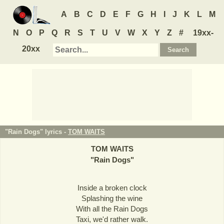
A
B
C
D
E
F
G
H
I
J
K
L
M
N
O
P
Q
R
S
T
U
V
W
X
Y
Z
#
19xx-
20xx
"Rain Dogs" lyrics -
TOM WAITS
TOM WAITS
"
Rain Dogs
"
Inside a broken clock
Splashing the wine
With all the Rain Dogs
Taxi, we'd rather walk.