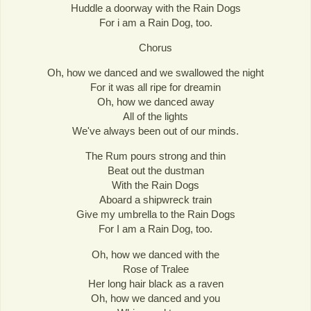
Huddle a doorway with the Rain Dogs
For i am a Rain Dog, too.
Chorus
Oh, how we danced and we swallowed the night
For it was all ripe for dreamin
Oh, how we danced away
All of the lights
We've always been out of our minds.
The Rum pours strong and thin
Beat out the dustman
With the Rain Dogs
Aboard a shipwreck train
Give my umbrella to the Rain Dogs
For I am a Rain Dog, too.
Oh, how we danced with the
Rose of Tralee
Her long hair black as a raven
Oh, how we danced and you