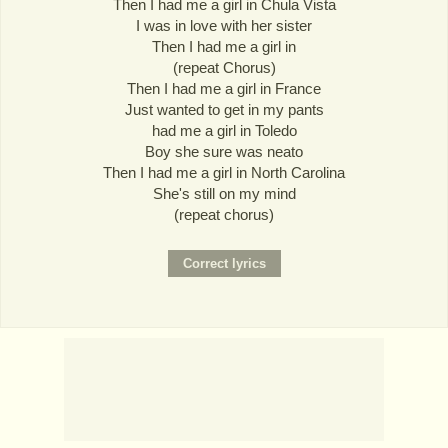
Then I had me a girl in Chula Vista
I was in love with her sister
Then I had me a girl in
(repeat Chorus)
Then I had me a girl in France
Just wanted to get in my pants
had me a girl in Toledo
Boy she sure was neato
Then I had me a girl in North Carolina
She's still on my mind
(repeat chorus)