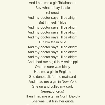
And I had me a girl Tallahassee
Boy what a foxy lassie
(chorus)
And my doctor says I'll be alright
But I'm feelin' blue
And my doctor says I'll be alright
And my doctor says I'll be alright
And my doctor says I'll be alright
But I'm feelin blue
And my doctor says I'll be alright
And my doctor says I'll be alright
And my doctor says I'll be alright
And I had me a girl in Mississippi
Oh she sure was kippy
Had me a girl in England
She done split for the mainland
And I had me a girl in New York
She up and pulled my cork
(repeat chorus)
Then I had me a girl in North Dakota
She was just fillin' her quota