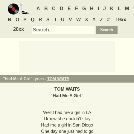
A
B
C
D
E
F
G
H
I
J
K
L
M
N
O
P
Q
R
S
T
U
V
W
X
Y
Z
#
19xx-
20xx
"Had Me A Girl" lyrics -
TOM WAITS
TOM WAITS
"
Had Me A Girl
"
Well I had me a girl in LA
I knew she couldn't stay
Had me a girl in San Diego
One day she just had to go