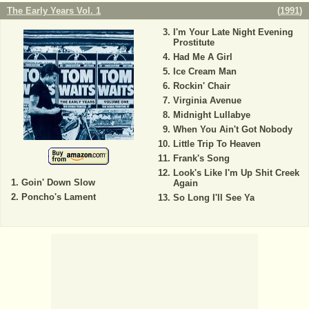
The Early Years Vol. 1
(
1991
)
I'm Your Late Night Evening
Prostitute
Had Me A Girl
Ice Cream Man
Rockin' Chair
Virginia Avenue
Midnight Lullabye
When You Ain't Got Nobody
Little Trip To Heaven
Frank's Song
Look's Like I'm Up Shit Creek
Goin' Down Slow
Again
Poncho's Lament
So Long I'll See Ya