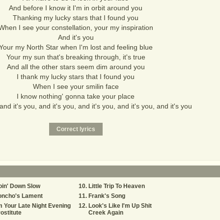
And before I know it I'm in orbit around you
Thanking my lucky stars that I found you
When I see your constellation, your my inspiration
And it's you
Your my North Star when I'm lost and feeling blue
Your my sun that's breaking through, it's true
And all the other stars seem dim around you
I thank my lucky stars that I found you
When I see your smilin face
I know nothing' gonna take your place
and it's you, and it's you, and it's you, and it's you, and it's you
oin' Down Slow
Little Trip To Heaven
oncho's Lament
Frank's Song
m Your Late Night Evening
Look's Like I'm Up Shit
ostitute
Creek Again