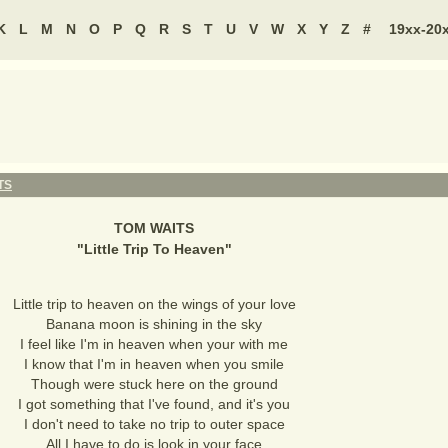
K
L
M
N
O
P
Q
R
S
T
U
V
W
X
Y
Z
#
19xx-20
TS
TOM WAITS
"
Little Trip To Heaven
"
Little trip to heaven on the wings of your love
Banana moon is shining in the sky
I feel like I'm in heaven when your with me
I know that I'm in heaven when you smile
Though were stuck here on the ground
I got something that I've found, and it's you
I don't need to take no trip to outer space
All I have to do is look in your face