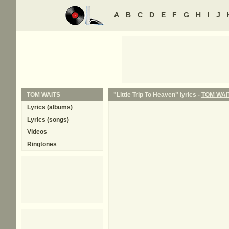
A
B
C
D
E
F
G
H
I
J
TOM WAITS
"Little Trip To Heaven" lyrics -
TOM WAI
Lyrics (albums)
Lyrics (songs)
Videos
Ringtones