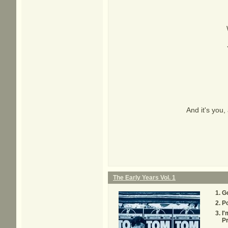
And it's you, 
The Early Years Vol. 1
G
P
I'
Pr