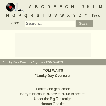
A
B
C
D
E
F
G
H
I
J
K
L
M
N
O
P
Q
R
S
T
U
V
W
X
Y
Z
#
19xx-
20xx
"Lucky Day Overture" lyrics -
TOM WAITS
TOM WAITS
"
Lucky Day Overture
"
Ladies and gentlemen
Harry's Harbour Bizarre is proud to present
Under the Big Top tonight
Human Oddities