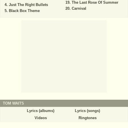
The Last Rose Of Summer
Just The Right Bullets
Carnival
Black Box Theme
TOM WAITS
Lyrics (albums)
Lyrics (songs)
Videos
Ringtones