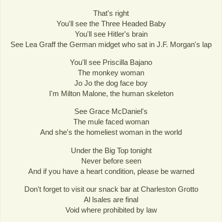
That's right
You'll see the Three Headed Baby
You'll see Hitler's brain
See Lea Graff the German midget who sat in J.F. Morgan's lap
You'll see Priscilla Bajano
The monkey woman
Jo Jo the dog face boy
I'm Milton Malone, the human skeleton
See Grace McDaniel's
The mule faced woman
And she's the homeliest woman in the world
Under the Big Top tonight
Never before seen
And if you have a heart condition, please be warned
Don't forget to visit our snack bar at Charleston Grotto
Al lsales are final
Void where prohibited by law