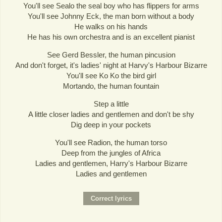
You'll see Sealo the seal boy who has flippers for arms
You'll see Johnny Eck, the man born without a body
He walks on his hands
He has his own orchestra and is an excellent pianist
See Gerd Bessler, the human pincusion
And don't forget, it's ladies' night at Harvy's Harbour Bizarre
You'll see Ko Ko the bird girl
Mortando, the human fountain
Step a little
A little closer ladies and gentlemen and don't be shy
Dig deep in your pockets
You'll see Radion, the human torso
Deep from the jungles of Africa
Ladies and gentlemen, Harry's Harbour Bizarre
Ladies and gentlemen