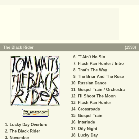
The Black Rider
(
1993
)
'T'Ain't No Sin
Flash Pan Hunter / Intro
That's The Way
The Briar And The Rose
Russian Dance
Gospel Train / Orchestra
I'll Shoot The Moon
Flash Pan Hunter
Crossroads
Gospel Train
Interlude
Lucky Day Overture
Oily Night
The Black Rider
Lucky Day
November