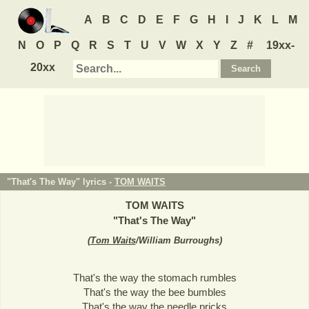
A
B
C
D
E
F
G
H
I
J
K
L
M
N
O
P
Q
R
S
T
U
V
W
X
Y
Z
#
19xx-
20xx
"That's The Way" lyrics -
TOM WAITS
TOM WAITS
"
That's The Way
"
(
Tom Waits
/William Burroughs
)
That's the way the stomach rumbles
That's the way the bee bumbles
That's the way the needle pricks