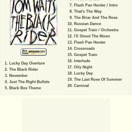
Flash Pan Hunter / Intro
That's The Way
The Briar And The Rose
Russian Dance
Gospel Train / Orchestra
I'll Shoot The Moon
Flash Pan Hunter
Crossroads
Gospel Train
Interlude
Lucky Day Overture
Oily Night
The Black Rider
Lucky Day
November
The Last Rose Of Summer
Just The Right Bullets
Carnival
Black Box Theme