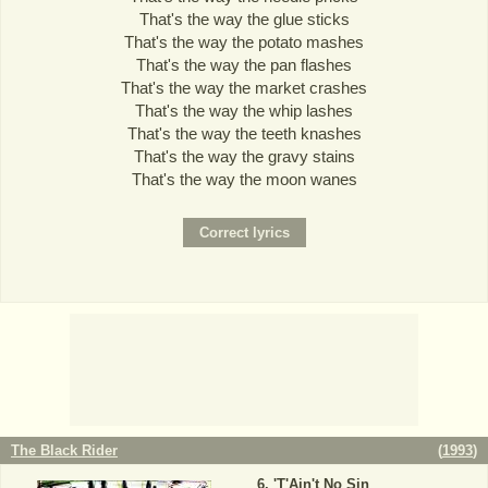
That's the way the glue sticks
That's the way the potato mashes
That's the way the pan flashes
That's the way the market crashes
That's the way the whip lashes
That's the way the teeth knashes
That's the way the gravy stains
That's the way the moon wanes
The Black Rider
(
1993
)
'T'Ain't No Sin