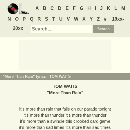
A
B
C
D
E
F
G
H
I
J
K
L
M
N
O
P
Q
R
S
T
U
V
W
X
Y
Z
#
19xx-
20xx
"More Than Rain" lyrics -
TOM WAITS
TOM WAITS
"
More Than Rain
"
It's more than rain that falls on our parade tonight
it's more than thunder it's more than thunder
it's more than a swindle this crooked card game
it's more than sad times it's more than sad times