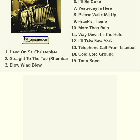
I'll Be Gone
Yesterday Is Here
Please Wake Me Up
Frank's Theme
More Than Rain
Way Down In The Hole
I'll Take New York
Telephone Call From Istanbul
Hang On St. Christopher
Cold Cold Ground
Straight To The Top (Rhumba)
Train Song
Blow Wind Blow