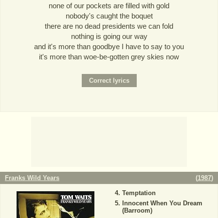
none of our pockets are filled with gold
nobody's caught the boquet
there are no dead presidents we can fold
nothing is going our way
and it's more than goodbye I have to say to you
it's more than woe-be-gotten grey skies now
Franks Wild Years
(
1987
)
Temptation
Innocent When You Dream
(Barroom)