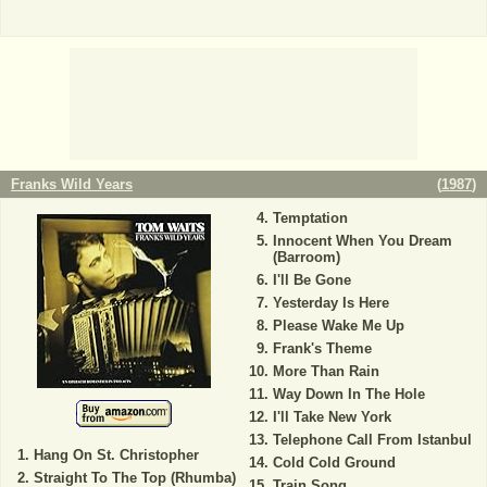
Franks Wild Years
(
1987
)
Temptation
Innocent When You Dream
(Barroom)
I'll Be Gone
Yesterday Is Here
Please Wake Me Up
Frank's Theme
More Than Rain
Way Down In The Hole
I'll Take New York
Telephone Call From Istanbul
Hang On St. Christopher
Cold Cold Ground
Straight To The Top (Rhumba)
Train Song