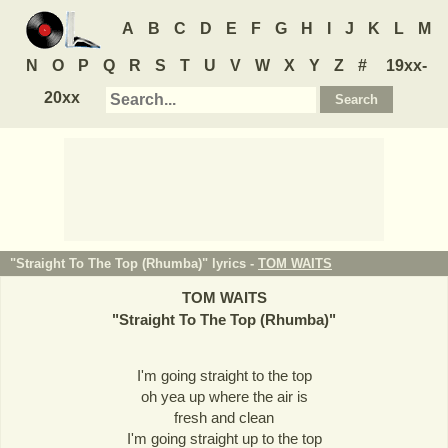
A
B
C
D
E
F
G
H
I
J
K
L
M
N
O
P
Q
R
S
T
U
V
W
X
Y
Z
#
19xx-
20xx
"Straight To The Top (Rhumba)" lyrics -
TOM WAITS
TOM WAITS
"
Straight To The Top (Rhumba)
"
I'm going straight to the top
oh yea up where the air is
fresh and clean
I'm going straight up to the top