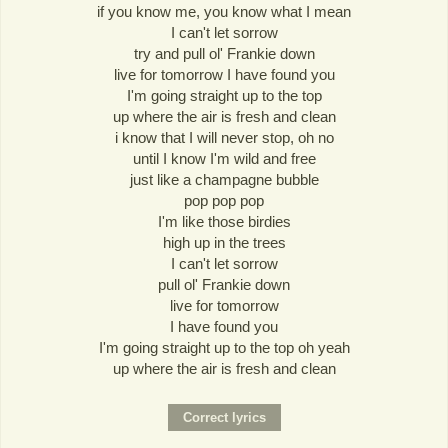
if you know me, you know what I mean
I can't let sorrow
try and pull ol' Frankie down
live for tomorrow I have found you
I'm going straight up to the top
up where the air is fresh and clean
i know that I will never stop, oh no
until I know I'm wild and free
just like a champagne bubble
pop pop pop
I'm like those birdies
high up in the trees
I can't let sorrow
pull ol' Frankie down
live for tomorrow
I have found you
I'm going straight up to the top oh yeah
up where the air is fresh and clean