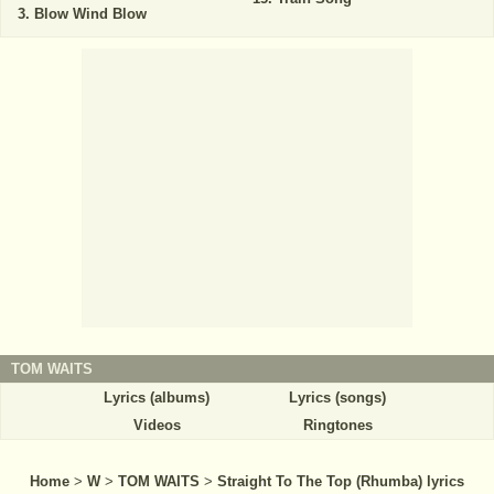
Blow Wind Blow
TOM WAITS
Lyrics (albums)
Lyrics (songs)
Videos
Ringtones
Home
>
W
>
TOM WAITS
>
Straight To The Top (Rhumba) lyrics