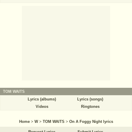
TOM WAITS
Lyrics (albums)
Lyrics (songs)
Videos
Ringtones
Home
>
W
>
TOM WAITS
>
On A Foggy Night lyrics
Request Lyrics
Submit Lyrics