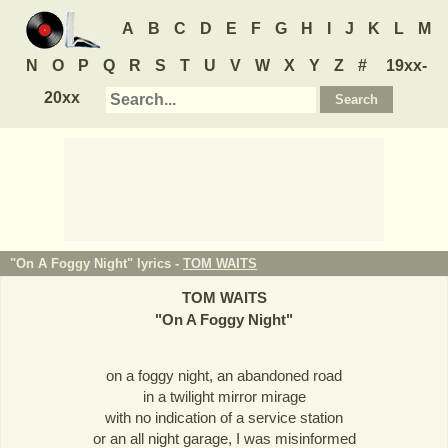
A
B
C
D
E
F
G
H
I
J
K
L
M
N
O
P
Q
R
S
T
U
V
W
X
Y
Z
#
19xx-
20xx
"On A Foggy Night" lyrics -
TOM WAITS
TOM WAITS
"
On A Foggy Night
"
on a foggy night, an abandoned road
in a twilight mirror mirage
with no indication of a service station
or an all night garage, I was misinformed