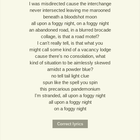
I was misdirected cause the interchange
never intersected leaving me marooned
beneath a bloodshot moon
all upon a foggy night, on a foggy night
an abandoned road, in a blurred brocade
collage, is that a road motel?
I can't really tell, is that what you
might call some kind of a vacancy lodge
cause there's no consolation, what
kind of situation to be aimlessly skewed
amidst a powder blue?
no tell tail light clue
spun like the spell you spin
this precarious pandemonium
I'm stranded, all upon a foggy night
all upon a foggy night
on a foggy night