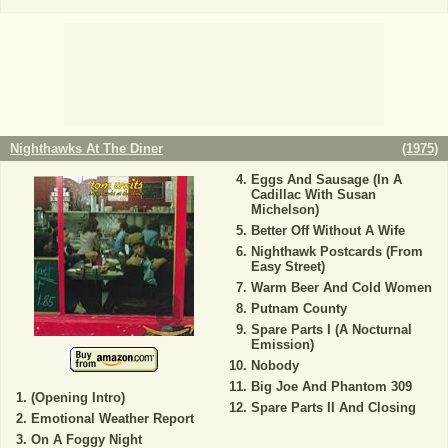
Nighthawks At The Diner
(
1975
)
Eggs And Sausage (In A
Cadillac With Susan
Michelson)
Better Off Without A Wife
Nighthawk Postcards (From
Easy Street)
Warm Beer And Cold Women
Putnam County
Spare Parts I (A Nocturnal
Emission)
Nobody
Big Joe And Phantom 309
(Opening Intro)
Spare Parts II And Closing
Emotional Weather Report
On A Foggy Night