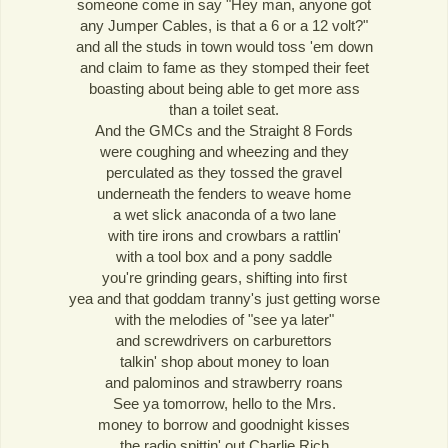
someone come in say "Hey man, anyone got
any Jumper Cables, is that a 6 or a 12 volt?"
and all the studs in town would toss 'em down
and claim to fame as they stomped their feet
boasting about being able to get more ass
than a toilet seat.
And the GMCs and the Straight 8 Fords
were coughing and wheezing and they
perculated as they tossed the gravel
underneath the fenders to weave home
a wet slick anaconda of a two lane
with tire irons and crowbars a rattlin'
with a tool box and a pony saddle
you're grinding gears, shifting into first
yea and that goddam tranny's just getting worse
with the melodies of "see ya later"
and screwdrivers on carburettors
talkin' shop about money to loan
and palominos and strawberry roans
See ya tomorrow, hello to the Mrs.
money to borrow and goodnight kisses
the radio spittin' out Charlie Rich