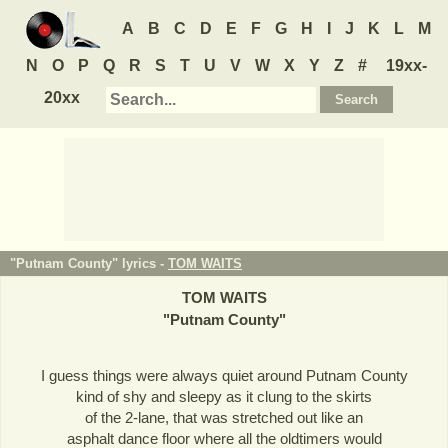
A
B
C
D
E
F
G
H
I
J
K
L
M
N
O
P
Q
R
S
T
U
V
W
X
Y
Z
#
19xx-
20xx
"Putnam County" lyrics -
TOM WAITS
TOM WAITS
"
Putnam County
"
I guess things were always quiet around Putnam County
kind of shy and sleepy as it clung to the skirts
of the 2-lane, that was stretched out like an
asphalt dance floor where all the oldtimers would