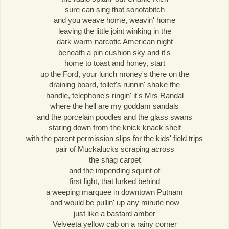
sure can sing that sonofabitch
and you weave home, weavin' home
leaving the little joint winking in the
dark warm narcotic American night
beneath a pin cushion sky and it's
home to toast and honey, start
up the Ford, your lunch money's there on the
draining board, toilet's runnin' shake the
handle, telephone's ringin' it's Mrs Randal
where the hell are my goddam sandals
and the porcelain poodles and the glass swans
staring down from the knick knack shelf
with the parent permission slips for the kids' field trips
pair of Muckalucks scraping across
the shag carpet
and the impending squint of
first light, that lurked behind
a weeping marquee in downtown Putnam
and would be pullin' up any minute now
just like a bastard amber
Velveeta yellow cab on a rainy corner