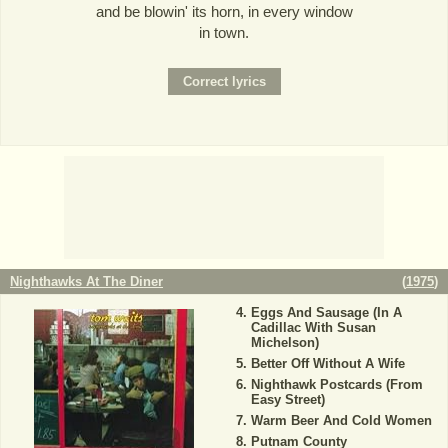
and be blowin' its horn, in every window
in town.
Nighthawks At The Diner
(
1975
)
Eggs And Sausage (In A
Cadillac With Susan
Michelson)
Better Off Without A Wife
Nighthawk Postcards (From
Easy Street)
Warm Beer And Cold Women
Putnam County