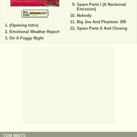
Spare Parts I (A Nocturnal
Emission)
Nobody
Big Joe And Phantom 309
(Opening Intro)
Spare Parts II And Closing
Emotional Weather Report
On A Foggy Night
TOM WAITS