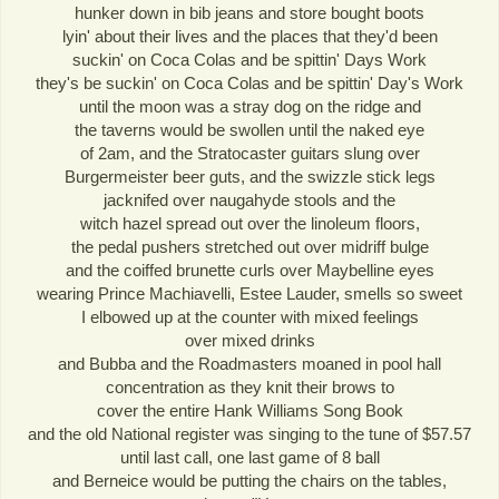
hunker down in bib jeans and store bought boots
lyin' about their lives and the places that they'd been
suckin' on Coca Colas and be spittin' Days Work
they's be suckin' on Coca Colas and be spittin' Day's Work
until the moon was a stray dog on the ridge and
the taverns would be swollen until the naked eye
of 2am, and the Stratocaster guitars slung over
Burgermeister beer guts, and the swizzle stick legs
jacknifed over naugahyde stools and the
witch hazel spread out over the linoleum floors,
the pedal pushers stretched out over midriff bulge
and the coiffed brunette curls over Maybelline eyes
wearing Prince Machiavelli, Estee Lauder, smells so sweet
I elbowed up at the counter with mixed feelings
over mixed drinks
and Bubba and the Roadmasters moaned in pool hall
concentration as they knit their brows to
cover the entire Hank Williams Song Book
and the old National register was singing to the tune of $57.57
until last call, one last game of 8 ball
and Berneice would be putting the chairs on the tables,