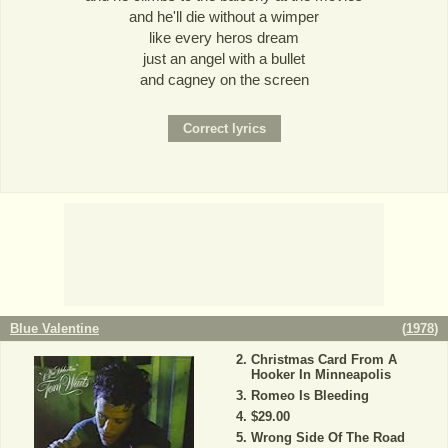
and he'll die without a wimper
like every heros dream
just an angel with a bullet
and cagney on the screen
Blue Valentine
(
1978
)
Christmas Card From A
Hooker In Minneapolis
Romeo Is Bleeding
$29.00
Wrong Side Of The Road