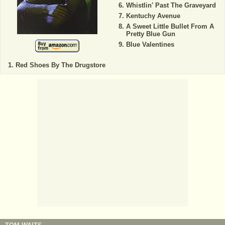
Whistlin' Past The Graveyard
Kentuchy Avenue
A Sweet Little Bullet From A
Pretty Blue Gun
Blue Valentines
Red Shoes By The Drugstore