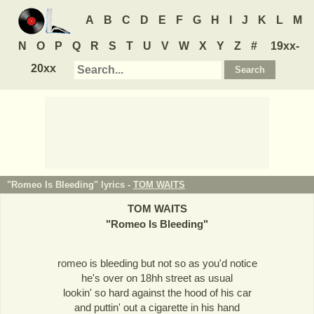
A
B
C
D
E
F
G
H
I
J
K
L
M
N
O
P
Q
R
S
T
U
V
W
X
Y
Z
#
19xx-
20xx
"Romeo Is Bleeding" lyrics -
TOM WAITS
TOM WAITS
"
Romeo Is Bleeding
"
romeo is bleeding but not so as you'd notice
he's over on 18hh street as usual
lookin' so hard against the hood of his car
and puttin' out a cigarette in his hand