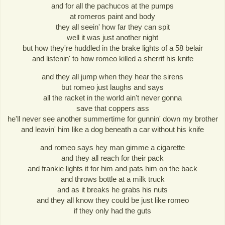
and for all the pachucos at the pumps
at romeros paint and body
they all seein' how far they can spit
well it was just another night
but how they're huddled in the brake lights of a 58 belair
and listenin' to how romeo killed a sherrif his knife
and they all jump when they hear the sirens
but romeo just laughs and says
all the racket in the world ain't never gonna
save that coppers ass
he'll never see another summertime for gunnin' down my brother
and leavin' him like a dog beneath a car without his knife
and romeo says hey man gimme a cigarette
and they all reach for their pack
and frankie lights it for him and pats him on the back
and throws bottle at a milk truck
and as it breaks he grabs his nuts
and they all know they could be just like romeo
if they only had the guts