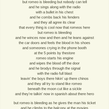
but romeo is bleeding but nobody can tell
and he sings along with the radio
with a bullet in his chest
and he combs back his fenders
and they all agree its clear
that every thing is cool now that romeos here
but romeo is bleeding
and he winces now and then and he leans against
the car doors and feels the blood in his shoes
and someones crying in the phone booth
at the 5 points by thestore
romeo starts his engine
and wipes the blood off the door
and he brodys through the signal
with the radio full blast
leavin' the boys there hikin' up there chinos
and they all try to stand like romeo
beneath the moon cut like a sickle
and they're talkin' now in spanish about there hero
but romeo is bleeding as he gives the man his ticket
and he climbs to the balcony at the movies