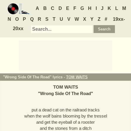
A
B
C
D
E
F
G
H
I
J
K
L
M
N
O
P
Q
R
S
T
U
V
W
X
Y
Z
#
19xx-
20xx
"Wrong Side Of The Road" lyrics -
TOM WAITS
TOM WAITS
"
Wrong Side Of The Road
"
put a dead cat on the railraod tracks
when the wolf bains blooming by the tressel
and get the eyeball of a rooster
and the stones from a ditch