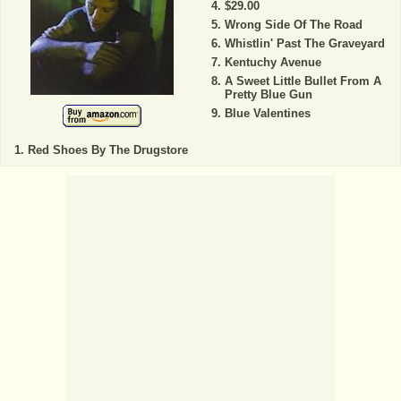
$29.00
Wrong Side Of The Road
Whistlin' Past The Graveyard
Kentuchy Avenue
A Sweet Little Bullet From A
Pretty Blue Gun
Blue Valentines
Red Shoes By The Drugstore