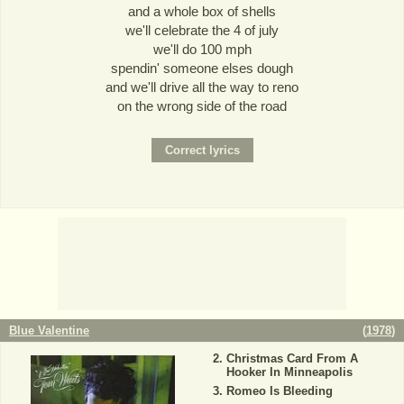
and a whole box of shells
we'll celebrate the 4 of july
we'll do 100 mph
spendin' someone elses dough
and we'll drive all the way to reno
on the wrong side of the road
Blue Valentine
(
1978
)
Christmas Card From A
Hooker In Minneapolis
Romeo Is Bleeding