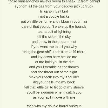
those sunsabitches always seem to sneak up from behind
syphom all the gas from your daddys pickup truck
fill up jonnys t bird
i got a couple bucks
put on little perfume and ribbon in your hair
careful that you don't wake up the hounds
tear a bolt of lightning
off the side of the sky
and throw in the cedar chest
if you want me to tell you why
bring the gear shift knob from a 49 mere
and lay down here beside me
let me hold you in the dirt
and you'll tremble as the flames
tear the throat out of the night
sink your teeth into my shoulder
dig your nails into my back
tell that lettle girl to let go of my sleeve
you'll be awoman when i catch you
as you faqll in love with me
then with my double barrel shotgun