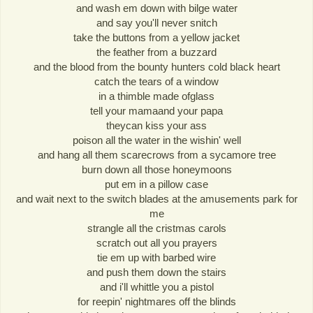
and wash em down with bilge water
and say you'll never snitch
take the buttons from a yellow jacket
the feather from a buzzard
and the blood from the bounty hunters cold black heart
catch the tears of a window
in a thimble made ofglass
tell your mamaand your papa
theycan kiss your ass
poison all the water in the wishin' well
and hang all them scarecrows from a sycamore tree
burn down all those honeymoons
put em in a pillow case
and wait next to the switch blades at the amusements park for
me
strangle all the cristmas carols
scratch out all you prayers
tie em up with barbed wire
and push them down the stairs
and i'll whittle you a pistol
for reepin' nightmares off the blinds