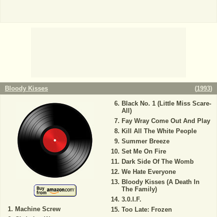
Bloody Kisses
(
1993
)
Black No. 1 (Little Miss Scare-
All)
Fay Wray Come Out And Play
Kill All The White People
Summer Breeze
Set Me On Fire
Dark Side Of The Womb
We Hate Everyone
Bloody Kisses (A Death In
The Family)
3.0.I.F.
Machine Screw
Too Late: Frozen