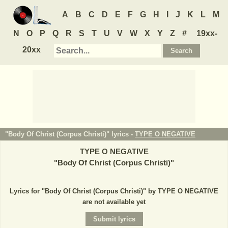
A
B
C
D
E
F
G
H
I
J
K
L
M
N
O
P
Q
R
S
T
U
V
W
X
Y
Z
#
19xx-
20xx
"Body Of Christ (Corpus Christi)" lyrics -
TYPE O NEGATIVE
TYPE O NEGATIVE
"
Body Of Christ (Corpus Christi)
"
Lyrics for "Body Of Christ (Corpus Christi)" by TYPE O NEGATIVE
are not available yet