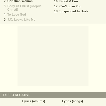
Christian Woman
Blood & Fire
Body Of Christ (Corpus
Can't Lose You
Christi)
Suspended In Dusk
To Love God
J.C. Looks Like Me
TYPE O NEGATIVE
Lyrics (albums)
Lyrics (songs)