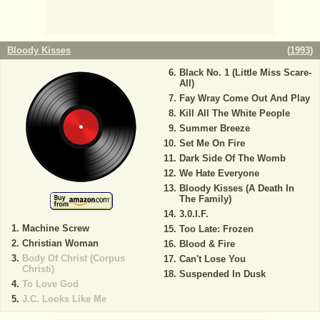
Bloody Kisses
(
1993
)
Black No. 1 (Little Miss Scare-
All)
Fay Wray Come Out And Play
Kill All The White People
Summer Breeze
Set Me On Fire
Dark Side Of The Womb
We Hate Everyone
Bloody Kisses (A Death In
The Family)
3.0.I.F.
Machine Screw
Too Late: Frozen
Christian Woman
Blood & Fire
Body Of Christ (Corpus
Can't Lose You
Christi)
Suspended In Dusk
To Love God
J.C. Looks Like Me