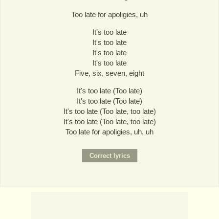
Too late for apoligies, uh
It's too late
It's too late
It's too late
It's too late
Five, six, seven, eight
It's too late (Too late)
It's too late (Too late)
It's too late (Too late, too late)
It's too late (Too late, too late)
Too late for apoligies, uh, uh