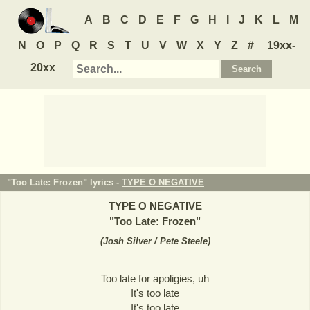
A
B
C
D
E
F
G
H
I
J
K
L
M
N
O
P
Q
R
S
T
U
V
W
X
Y
Z
#
19xx-
20xx
"Too Late: Frozen" lyrics -
TYPE O NEGATIVE
TYPE O NEGATIVE
"
Too Late: Frozen
"
(
Josh Silver / Pete Steele
)
Too late for apoligies, uh
It's too late
It's too late