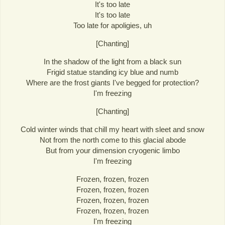
It's too late
It's too late
Too late for apoligies, uh
[Chanting]
In the shadow of the light from a black sun
Frigid statue standing icy blue and numb
Where are the frost giants I've begged for protection?
I'm freezing
[Chanting]
Cold winter winds that chill my heart with sleet and snow
Not from the north come to this glacial abode
But from your dimension cryogenic limbo
I'm freezing
Frozen, frozen, frozen
Frozen, frozen, frozen
Frozen, frozen, frozen
Frozen, frozen, frozen
I'm freezing