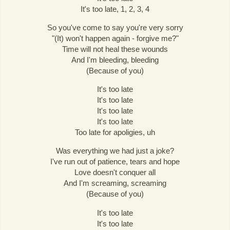
It's too late, 1, 2, 3, 4
So you've come to say you're very sorry
"(It) won't happen again - forgive me?"
Time will not heal these wounds
And I'm bleeding, bleeding
(Because of you)
It's too late
It's too late
It's too late
It's too late
Too late for apoligies, uh
Was everything we had just a joke?
I've run out of patience, tears and hope
Love doesn't conquer all
And I'm screaming, screaming
(Because of you)
It's too late
It's too late