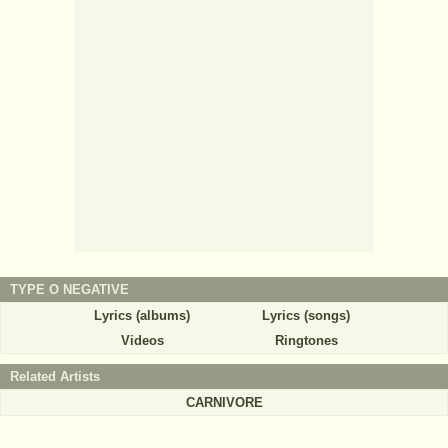
TYPE O NEGATIVE
Lyrics (albums)
Lyrics (songs)
Videos
Ringtones
Related Artists
CARNIVORE