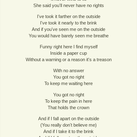
She said you'll never have no rights
I've took it farther on the outside
I've took it nearly to the brink
And if you've seen me on the outside
You would have barely seen me breathe
Funny right here I find myself
Inside a paper cup
Without a warning or a reason it's a treason
With no answer
You got no right
To keep me waiting here
You got no right
To keep the pain in here
That holds the crown
And if I fall apart on the outside
(You really don't believe me)
And if I take it to the brink