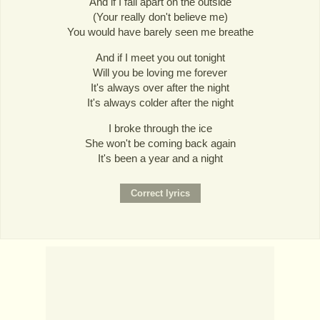
And if I fall apart on the outside
(Your really don't believe me)
You would have barely seen me breathe
And if I meet you out tonight
Will you be loving me forever
It's always over after the night
It's always colder after the night
I broke through the ice
She won't be coming back again
It's been a year and a night