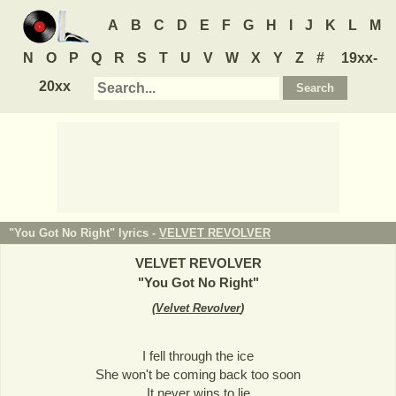
A
B
C
D
E
F
G
H
I
J
K
L
M
N
O
P
Q
R
S
T
U
V
W
X
Y
Z
#
19xx-
20xx
"You Got No Right" lyrics -
VELVET REVOLVER
VELVET REVOLVER
"
You Got No Right
"
(
Velvet Revolver
)
I fell through the ice
She won't be coming back too soon
It never wins to lie