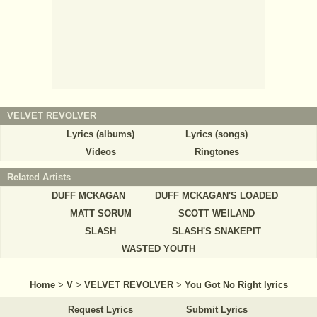
VELVET REVOLVER
Lyrics (albums)
Lyrics (songs)
Videos
Ringtones
Related Artists
DUFF MCKAGAN
DUFF MCKAGAN'S LOADED
MATT SORUM
SCOTT WEILAND
SLASH
SLASH'S SNAKEPIT
WASTED YOUTH
Home
>
V
>
VELVET REVOLVER
>
You Got No Right lyrics
Request Lyrics
Submit Lyrics