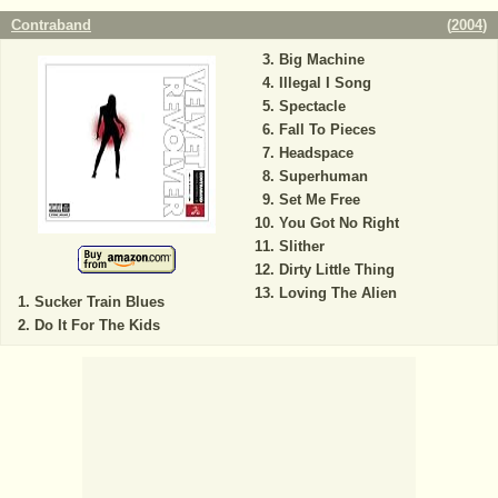
Contraband
(
2004
)
Big Machine
Illegal I Song
Spectacle
Fall To Pieces
Headspace
Superhuman
Set Me Free
You Got No Right
Slither
Dirty Little Thing
Loving The Alien
Sucker Train Blues
Do It For The Kids