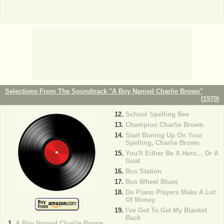
Selections From The Soundtrack "A Boy Named Charlie Brown"
(
1970
)
School Spelling Bee
Champion Charlie Brown
Start Boning Up On Your
Spelling, Charlie Brown
You'll Either Be A Hero... Or A
Goat
Bus Station
Bus Wheel Blues
Do Piano Players Make A Lot
Of Money
I've Got To Get My Blanket
Back
A Boy Named Charlie Brown