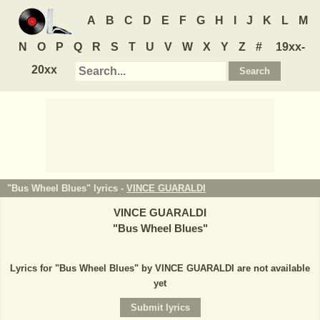
A
B
C
D
E
F
G
H
I
J
K
L
M
N
O
P
Q
R
S
T
U
V
W
X
Y
Z
#
19xx-
20xx
"Bus Wheel Blues" lyrics -
VINCE GUARALDI
VINCE GUARALDI
"
Bus Wheel Blues
"
Lyrics for "Bus Wheel Blues" by VINCE GUARALDI are not available
yet