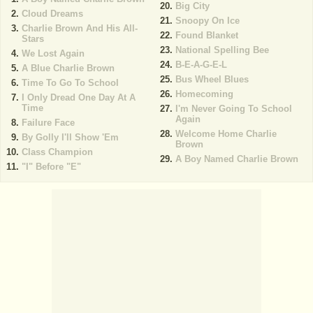
Big City
Cloud Dreams
Snoopy On Ice
Charlie Brown And His All-
Found Blanket
Stars
National Spelling Bee
We Lost Again
B-E-A-G-E-L
A Blue Charlie Brown
Bus Wheel Blues
Time To Go To School
Homecoming
I Only Dread One Day At A
Time
I'm Never Going To School
Again
Failure Face
Welcome Home Charlie
By Golly I'll Show 'Em
Brown
Class Champion
A Boy Named Charlie Brown
"I" Before "E"