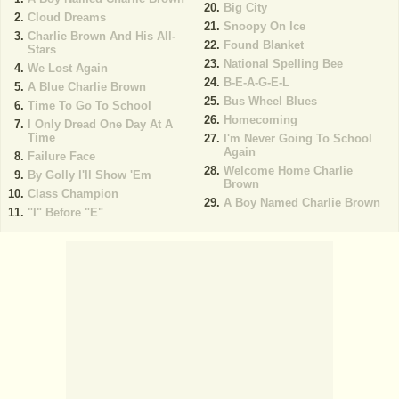
Big City
Cloud Dreams
Snoopy On Ice
Charlie Brown And His All-
Found Blanket
Stars
National Spelling Bee
We Lost Again
B-E-A-G-E-L
A Blue Charlie Brown
Bus Wheel Blues
Time To Go To School
Homecoming
I Only Dread One Day At A
Time
I'm Never Going To School
Again
Failure Face
Welcome Home Charlie
By Golly I'll Show 'Em
Brown
Class Champion
A Boy Named Charlie Brown
"I" Before "E"