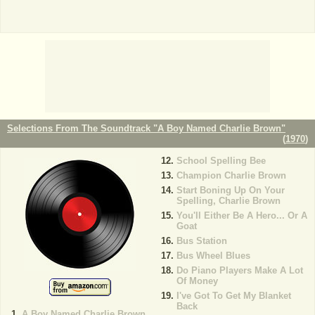
Selections From The Soundtrack "A Boy Named Charlie Brown"
(
1970
)
School Spelling Bee
Champion Charlie Brown
Start Boning Up On Your
Spelling, Charlie Brown
You'll Either Be A Hero... Or A
Goat
Bus Station
Bus Wheel Blues
Do Piano Players Make A Lot
Of Money
I've Got To Get My Blanket
Back
A Boy Named Charlie Brown