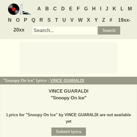
A
B
C
D
E
F
G
H
I
J
K
L
M
N
O
P
Q
R
S
T
U
V
W
X
Y
Z
#
19xx-
20xx
"Snoopy On Ice" lyrics -
VINCE GUARALDI
VINCE GUARALDI
"
Snoopy On Ice
"
Lyrics for "Snoopy On Ice" by VINCE GUARALDI are not available
yet