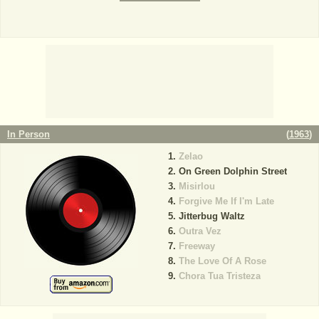
In Person
(
1963
)
Zelao
On Green Dolphin Street
Misirlou
Forgive Me If I'm Late
Jitterbug Waltz
Outra Vez
Freeway
The Love Of A Rose
Chora Tua Tristeza