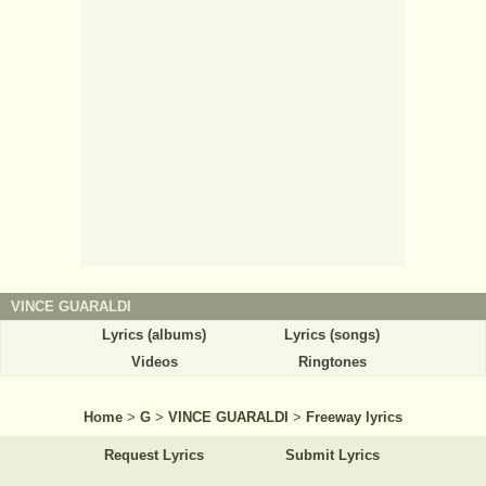
VINCE GUARALDI
Lyrics (albums)
Lyrics (songs)
Videos
Ringtones
Home
>
G
>
VINCE GUARALDI
>
Freeway lyrics
Request Lyrics
Submit Lyrics