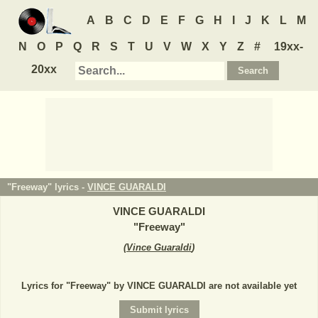
A
B
C
D
E
F
G
H
I
J
K
L
M
N
O
P
Q
R
S
T
U
V
W
X
Y
Z
#
19xx-
20xx
"Freeway" lyrics -
VINCE GUARALDI
VINCE GUARALDI
"
Freeway
"
(
Vince Guaraldi
)
Lyrics for "Freeway" by VINCE GUARALDI are not available yet