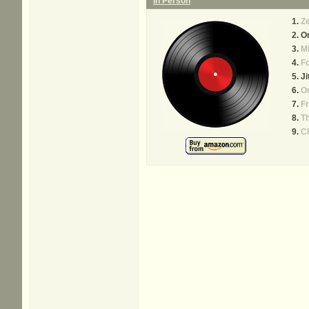
In Person
Ze
On
Mi
Fo
Ji
Ou
F
T
Ch