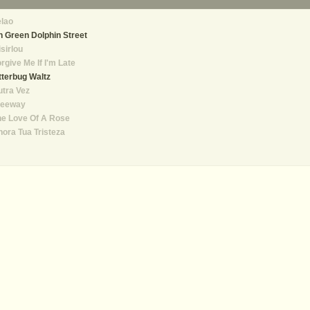
lao
 Green Dolphin Street
sirlou
rgive Me If I'm Late
tterbug Waltz
tra Vez
reeway
he Love Of A Rose
ora Tua Tristeza