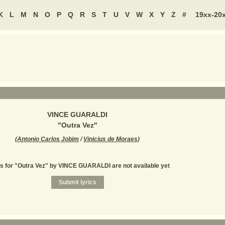
K
L
M
N
O
P
Q
R
S
T
U
V
W
X
Y
Z
#
19xx-20
VINCE GUARALDI
"
Outra Vez
"
(
Antonio Carlos Jobim
/
Vinicius de Moraes
)
cs for "Outra Vez" by VINCE GUARALDI are not available yet