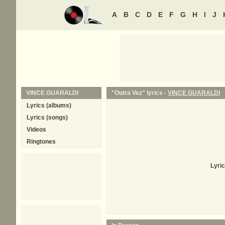
A
B
C
D
E
F
G
H
I
J
VINCE GUARALDI
"Outra Vez" lyrics -
VINCE GUARALDI
Lyrics (albums)
Lyrics (songs)
Videos
Ringtones
Lyri