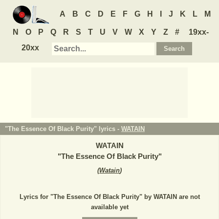
A
B
C
D
E
F
G
H
I
J
K
L
M
N
O
P
Q
R
S
T
U
V
W
X
Y
Z
#
19xx-
20xx
"The Essence Of Black Purity" lyrics -
WATAIN
WATAIN
"
The Essence Of Black Purity
"
(
Watain
)
Lyrics for "The Essence Of Black Purity" by WATAIN are not
available yet