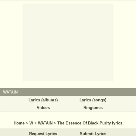
WATAIN
Lyrics (albums)
Lyrics (songs)
Videos
Ringtones
Home
>
W
>
WATAIN
>
The Essence Of Black Purity lyrics
Request Lyrics
Submit Lyrics