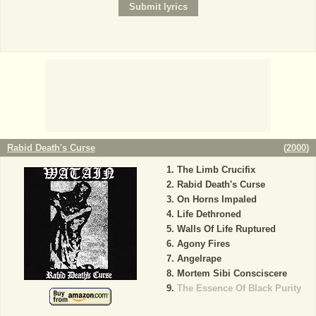
Rabid Death's Curse
(
2000
)
The Limb Crucifix
Rabid Death's Curse
On Horns Impaled
Life Dethroned
Walls Of Life Ruptured
Agony Fires
Angelrape
Mortem Sibi Consciscere
The Essence Of Black Purity