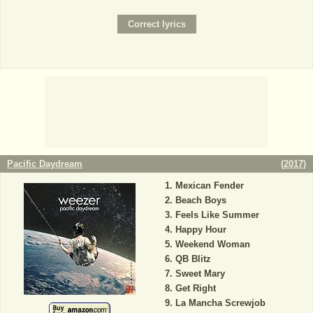
Pacific Daydream
(
2017
)
Mexican Fender
Beach Boys
Feels Like Summer
Happy Hour
Weekend Woman
QB Blitz
Sweet Mary
Get Right
La Mancha Screwjob