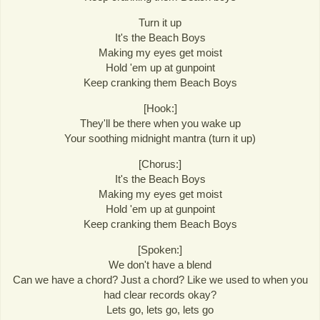
Turn it up
It's the Beach Boys
Making my eyes get moist
Hold 'em up at gunpoint
Keep cranking them Beach Boys
[Hook:]
They'll be there when you wake up
Your soothing midnight mantra (turn it up)
[Chorus:]
It's the Beach Boys
Making my eyes get moist
Hold 'em up at gunpoint
Keep cranking them Beach Boys
[Spoken:]
We don't have a blend
Can we have a chord? Just a chord? Like we used to when you
had clear records okay?
Lets go, lets go, lets go