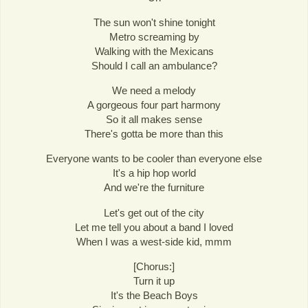
The sun won't shine tonight
Metro screaming by
Walking with the Mexicans
Should I call an ambulance?
We need a melody
A gorgeous four part harmony
So it all makes sense
There's gotta be more than this
Everyone wants to be cooler than everyone else
It's a hip hop world
And we're the furniture
Let's get out of the city
Let me tell you about a band I loved
When I was a west-side kid, mmm
[Chorus:]
Turn it up
It's the Beach Boys