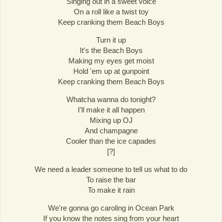
Singing out in a sweet voice
On a roll like a twist toy
Keep cranking them Beach Boys
Turn it up
It's the Beach Boys
Making my eyes get moist
Hold 'em up at gunpoint
Keep cranking them Beach Boys
Whatcha wanna do tonight?
I'll make it all happen
Mixing up OJ
And champagne
Cooler than the ice capades
[?]
We need a leader someone to tell us what to do
To raise the bar
To make it rain
We're gonna go caroling in Ocean Park
If you know the notes sing from your heart