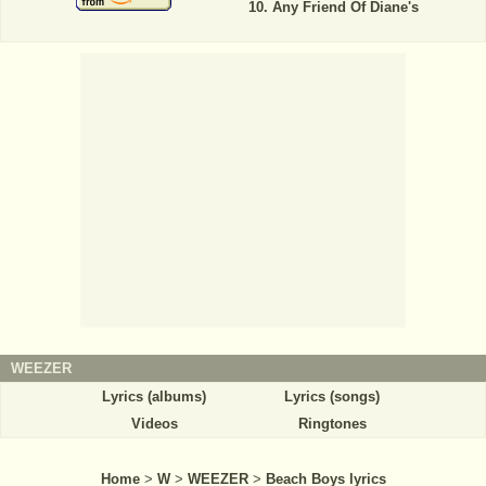
Any Friend Of Diane's
WEEZER
Lyrics (albums)
Lyrics (songs)
Videos
Ringtones
Home
>
W
>
WEEZER
>
Beach Boys lyrics