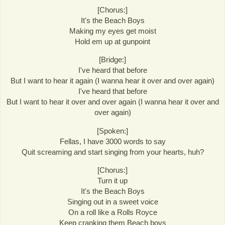
[Chorus:]
It's the Beach Boys
Making my eyes get moist
Hold em up at gunpoint
[Bridge:]
I've heard that before
But I want to hear it again (I wanna hear it over and over again)
I've heard that before
But I want to hear it over and over again (I wanna hear it over and
over again)
[Spoken:]
Fellas, I have 3000 words to say
Quit screaming and start singing from your hearts, huh?
[Chorus:]
Turn it up
It's the Beach Boys
Singing out in a sweet voice
On a roll like a Rolls Royce
Keep cranking them Beach boys