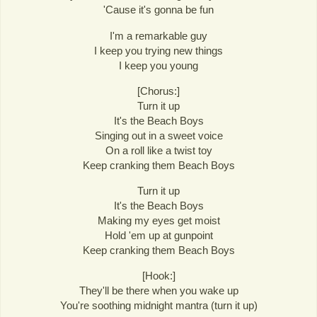
'Cause it's gonna be fun
I'm a remarkable guy
I keep you trying new things
I keep you young
[Chorus:]
Turn it up
It's the Beach Boys
Singing out in a sweet voice
On a roll like a twist toy
Keep cranking them Beach Boys
Turn it up
It's the Beach Boys
Making my eyes get moist
Hold 'em up at gunpoint
Keep cranking them Beach Boys
[Hook:]
They'll be there when you wake up
You're soothing midnight mantra (turn it up)