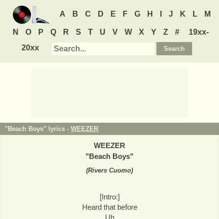
A
B
C
D
E
F
G
H
I
J
K
L
M
N
O
P
Q
R
S
T
U
V
W
X
Y
Z
#
19xx-
20xx
"Beach Boys" lyrics -
WEEZER
WEEZER
"
Beach Boys
"
(
Rivers Cuomo
)
[Intro:]
Heard that before
Uh