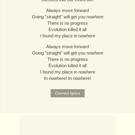
Always move forward
Going "straight" will get you nowhere
There is no progress
Evolution killed it all
I found my place in nowhere
Always move forward
Going "straight" will get you nowhere
There is no progress
Evolution killed it all
I found my place in nowhere
In nowhere! In nowhere!