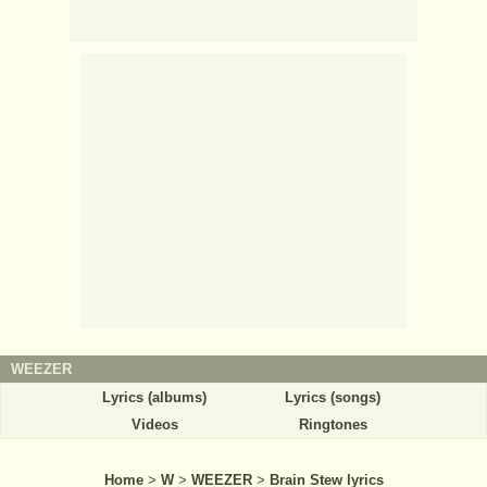
WEEZER
Lyrics (albums)
Lyrics (songs)
Videos
Ringtones
Home
>
W
>
WEEZER
>
Brain Stew lyrics