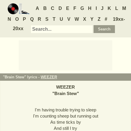
A
B
C
D
E
F
G
H
I
J
K
L
M
N
O
P
Q
R
S
T
U
V
W
X
Y
Z
#
19xx-
20xx
"Brain Stew" lyrics -
WEEZER
WEEZER
"
Brain Stew
"
I'm having trouble trying to sleep
I'm counting sheep but running out
As time ticks by
And still I try