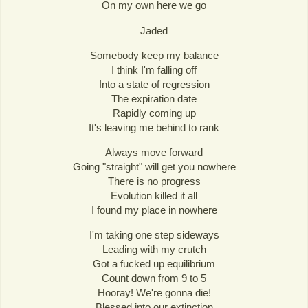
On my own here we go
Jaded
Somebody keep my balance
I think I'm falling off
Into a state of regression
The expiration date
Rapidly coming up
It's leaving me behind to rank
Always move forward
Going "straight" will get you nowhere
There is no progress
Evolution killed it all
I found my place in nowhere
I'm taking one step sideways
Leading with my crutch
Got a fucked up equilibrium
Count down from 9 to 5
Hooray! We're gonna die!
Blessed into our extinction