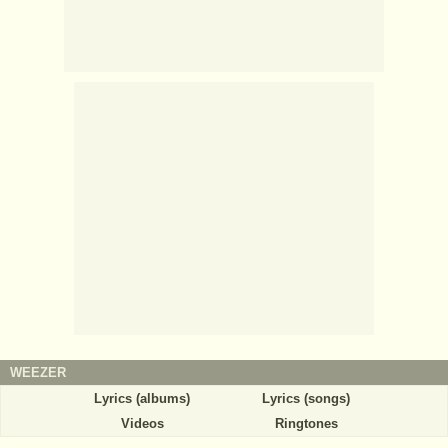
WEEZER
Lyrics (albums)
Lyrics (songs)
Videos
Ringtones