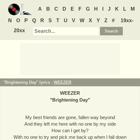
A
B
C
D
E
F
G
H
I
J
K
L
M
N
O
P
Q
R
S
T
U
V
W
X
Y
Z
#
19xx-
20xx
"Brightening Day" lyrics -
WEEZER
WEEZER
"
Brightening Day
"
My best friends are gone, fallen way beyond
And they left me here with no one by my side
How can I get by?
With no one to try and pick me back up when I fall down