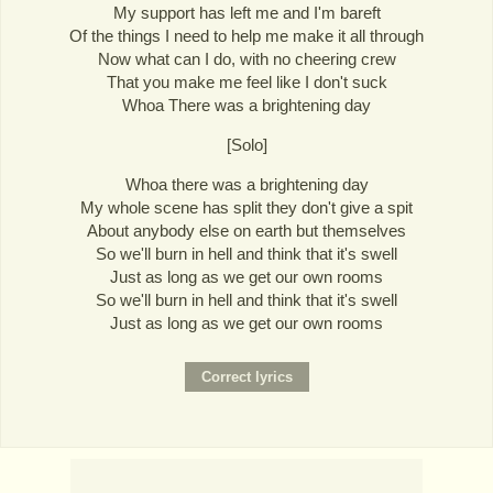
My support has left me and I'm bareft
Of the things I need to help me make it all through
Now what can I do, with no cheering crew
That you make me feel like I don't suck
Whoa There was a brightening day
[Solo]
Whoa there was a brightening day
My whole scene has split they don't give a spit
About anybody else on earth but themselves
So we'll burn in hell and think that it's swell
Just as long as we get our own rooms
So we'll burn in hell and think that it's swell
Just as long as we get our own rooms