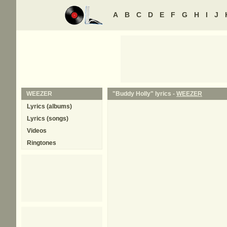
A
B
C
D
E
F
G
H
I
J
WEEZER
"Buddy Holly" lyrics -
WEEZER
Lyrics (albums)
Lyrics (songs)
Videos
Ringtones