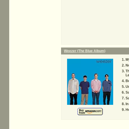
Weezer (The Blue Album)
M
N
T
Le
B
U
S
Sa
In
Ho