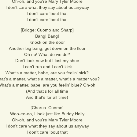
Oh-oh, and you're Mary Tyler Moore
I don't care what they say about us anyway
I don't care 'bout that
I don't care 'bout that
[Bridge: Cuomo and Sharp]
Bang! Bang!
Knock on the door
Another big bang, get down on the floor
Oh no! What do we do?
Don't look now but I lost my shoe
I can't run and I can't kick
What's a matter, babe, are you feelin' sick?
at's a matter, what's a matter, what's a matter you?
hat's a matter, babe, are you feelin' blue? Oh-oh!
(And that's for all time
And that's for all time)
[Chorus: Cuomo]
Woo-ee-oo, I look just like Buddy Holly
Oh-oh, and you're Mary Tyler Moore
I don't care what they say about us anyway
I don't care 'bout that