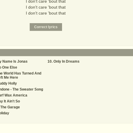
I don't care 'bout that
I don't care 'bout that
I don't care 'bout that
y Name Is Jonas
Only In Dreams
o One Else
he World Has Turned And
ft Me Here
uddy Holly
ndone - The Sweater Song
urf Wax America
y It Ain't So
 The Garage
liday