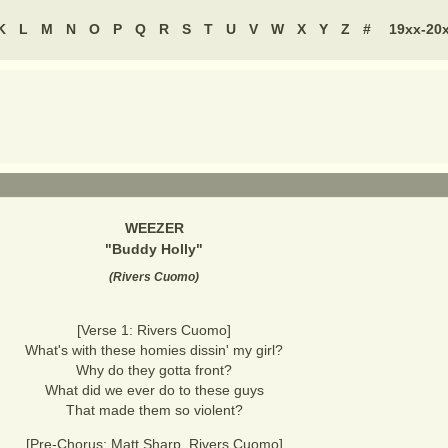
K
L
M
N
O
P
Q
R
S
T
U
V
W
X
Y
Z
#
19xx-20
WEEZER
"
Buddy Holly
"
(
Rivers Cuomo
)
[Verse 1: Rivers Cuomo]
What's with these homies dissin' my girl?
Why do they gotta front?
What did we ever do to these guys
That made them so violent?
[Pre-Chorus: Matt Sharp, Rivers Cuomo]