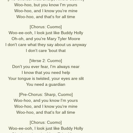
Woo-hoo, but you know I'm yours
Woo-hoo, and I know you're mine
Woo-hoo, and that's for all time
[Chorus: Cuomo]
Woo-ee-ooh, I look just like Buddy Holly
Oh-oh, and you're Mary Tyler Moore
I don't care what they say about us anyway
I don't care 'bout that
[Verse 2: Cuomo]
Don't you ever fear, I'm always near
I know that you need help
Your tongue is twisted, your eyes are slit
You need a guardian
[Pre-Chorus: Sharp, Cuomo]
Woo-hoo, and you know I'm yours
Woo-hoo, and I know you're mine
Woo-hoo, and that's for all time
[Chorus: Cuomo]
Woo-ee-ooh, I look just like Buddy Holly