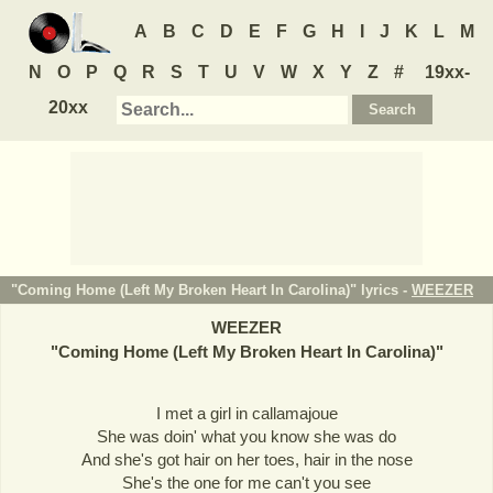
A
B
C
D
E
F
G
H
I
J
K
L
M
N
O
P
Q
R
S
T
U
V
W
X
Y
Z
#
19xx-
20xx
"Coming Home (Left My Broken Heart In Carolina)" lyrics -
WEEZER
WEEZER
"
Coming Home (Left My Broken Heart In Carolina)
"
I met a girl in callamajoue
She was doin' what you know she was do
And she's got hair on her toes, hair in the nose
She's the one for me can't you see