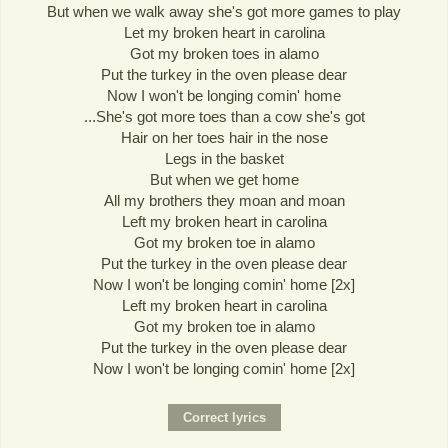
But when we walk away she's got more games to play
Let my broken heart in carolina
Got my broken toes in alamo
Put the turkey in the oven please dear
Now I won't be longing comin' home
...She's got more toes than a cow she's got
Hair on her toes hair in the nose
Legs in the basket
But when we get home
All my brothers they moan and moan
Left my broken heart in carolina
Got my broken toe in alamo
Put the turkey in the oven please dear
Now I won't be longing comin' home [2x]
Left my broken heart in carolina
Got my broken toe in alamo
Put the turkey in the oven please dear
Now I won't be longing comin' home [2x]