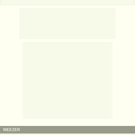
WEEZER