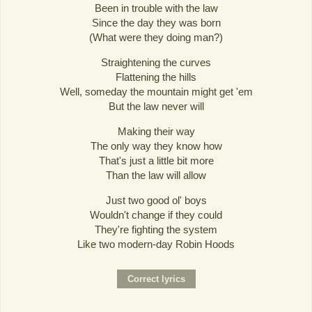
Been in trouble with the law
Since the day they was born
(What were they doing man?)
Straightening the curves
Flattening the hills
Well, someday the mountain might get 'em
But the law never will
Making their way
The only way they know how
That's just a little bit more
Than the law will allow
Just two good ol' boys
Wouldn't change if they could
They're fighting the system
Like two modern-day Robin Hoods