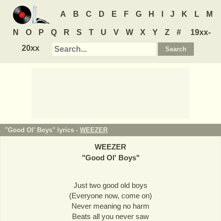
A
B
C
D
E
F
G
H
I
J
K
L
M
N
O
P
Q
R
S
T
U
V
W
X
Y
Z
#
19xx-
20xx
"Good Ol' Boys" lyrics -
WEEZER
WEEZER
"
Good Ol' Boys
"
Just two good old boys
(Everyone now, come on)
Never meaning no harm
Beats all you never saw