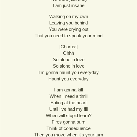
I am just insane
Walking on my own
Leaving you behind
You were crying out
That you need to speak your mind
[Chorus:]
Ohhh
So alone in love
So alone in love
I'm gonna haunt you everyday
Haunt you everyday
I am gonna kill
When I need a thrill
Eating at the heart
Until I've had my fill
When will stupid learn?
Fires gonna burn
Think of consequence
Then you move when it's your turn