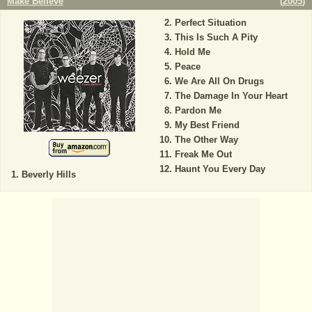
Make Believe
(
2005
)
Perfect Situation
This Is Such A Pity
Hold Me
Peace
We Are All On Drugs
The Damage In Your Heart
Pardon Me
My Best Friend
The Other Way
Freak Me Out
Haunt You Every Day
Beverly Hills