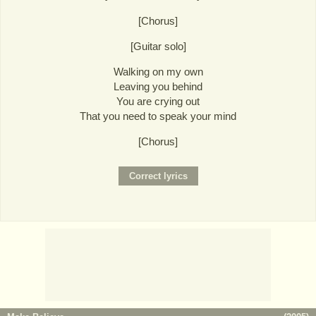
[Chorus]
[Guitar solo]
Walking on my own
Leaving you behind
You are crying out
That you need to speak your mind
[Chorus]