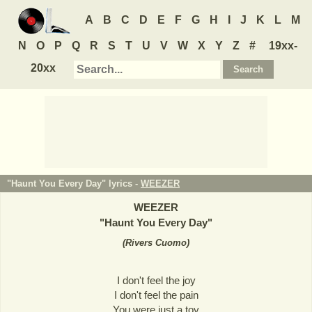
A
B
C
D
E
F
G
H
I
J
K
L
M
N
O
P
Q
R
S
T
U
V
W
X
Y
Z
#
19xx-
20xx
"Haunt You Every Day" lyrics -
WEEZER
WEEZER
"
Haunt You Every Day
"
(
Rivers Cuomo
)
I don't feel the joy
I don't feel the pain
You were just a toy