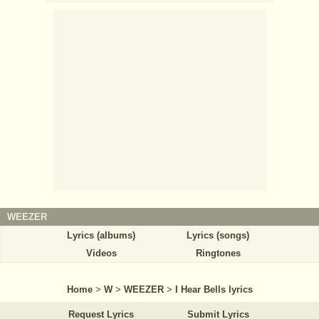
WEEZER
Lyrics (albums)
Lyrics (songs)
Videos
Ringtones
Home
>
W
>
WEEZER
>
I Hear Bells lyrics
Request Lyrics
Submit Lyrics