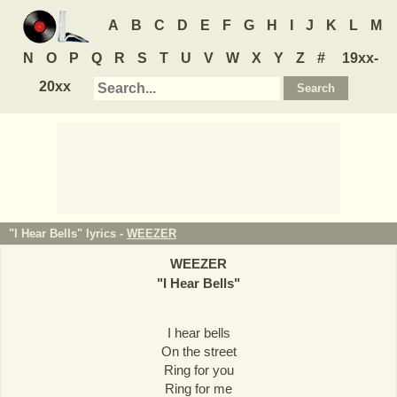
A
B
C
D
E
F
G
H
I
J
K
L
M
N
O
P
Q
R
S
T
U
V
W
X
Y
Z
#
19xx-
20xx
"I Hear Bells" lyrics -
WEEZER
WEEZER
"
I Hear Bells
"
I hear bells
On the street
Ring for you
Ring for me