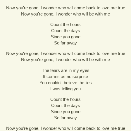
Now you're gone, I wonder who will come back to love me true
Now you're gone, I wonder who will be with me
Count the hours
Count the days
Since you gone
So far away
Now you're gone, I wonder who will come back to love me true
Now you're gone, I wonder who will be with me
The tears are in my eyes
It comes as no surprise
You couldn't believe the lies
I was telling you
Count the hours
Count the days
Since you gone
So far away
Now you're gone, I wonder who will come back to love me true