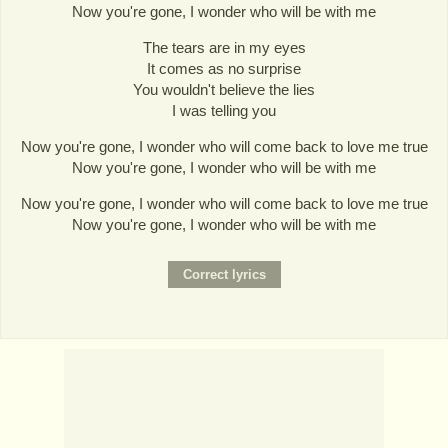
Now you're gone, I wonder who will be with me
The tears are in my eyes
It comes as no surprise
You wouldn't believe the lies
I was telling you
Now you're gone, I wonder who will come back to love me true
Now you're gone, I wonder who will be with me
Now you're gone, I wonder who will come back to love me true
Now you're gone, I wonder who will be with me