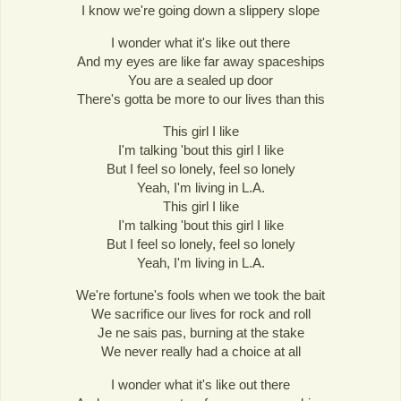
I know we're going down a slippery slope
I wonder what it's like out there
And my eyes are like far away spaceships
You are a sealed up door
There's gotta be more to our lives than this
This girl I like
I'm talking 'bout this girl I like
But I feel so lonely, feel so lonely
Yeah, I'm living in L.A.
This girl I like
I'm talking 'bout this girl I like
But I feel so lonely, feel so lonely
Yeah, I'm living in L.A.
We're fortune's fools when we took the bait
We sacrifice our lives for rock and roll
Je ne sais pas, burning at the stake
We never really had a choice at all
I wonder what it's like out there