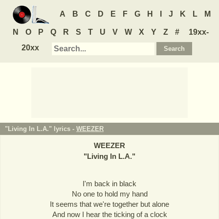
A
B
C
D
E
F
G
H
I
J
K
L
M
N
O
P
Q
R
S
T
U
V
W
X
Y
Z
#
19xx-
20xx
"Living In L.A." lyrics -
WEEZER
WEEZER
"
Living In L.A.
"
I'm back in black
No one to hold my hand
It seems that we're together but alone
And now I hear the ticking of a clock