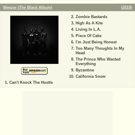
Weezer (The Black Album)
(
2019
)
Zombie Bastards
High As A Kite
Living In L.A.
Piece Of Cake
I'm Just Being Honest
Too Many Thoughts In My
Head
The Prince Who Wanted
Everything
Byzantine
California Snow
Can't Knock The Hustle