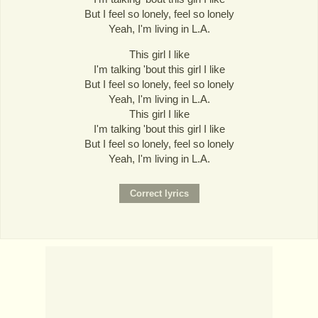
But I feel so lonely, feel so lonely
Yeah, I'm living in L.A.
This girl I like
I'm talking 'bout this girl I like
But I feel so lonely, feel so lonely
Yeah, I'm living in L.A.
This girl I like
I'm talking 'bout this girl I like
But I feel so lonely, feel so lonely
Yeah, I'm living in L.A.