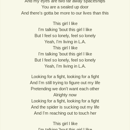
And my eyes are two far away spaceships
You are a sealed up door
And there's gotta be more to our lives than this
This girl I like
I'm talking 'bout this girl I like
But I feel so lonely, feel so lonely
Yeah, I'm living in L.A.
This girl I like
I'm talking 'bout this girl I like
But I feel so lonely, feel so lonely
Yeah, I'm living in L.A.
Looking for a fight, looking for a fight
And I'm still trying to figure out my life
Pretending we don't want each other
Alrighty now
Looking for a fight, looking for a fight
And the spider is sucking out my life
And I'm reaching out to touch her
This girl I like
I'm talking 'bout this girl I like