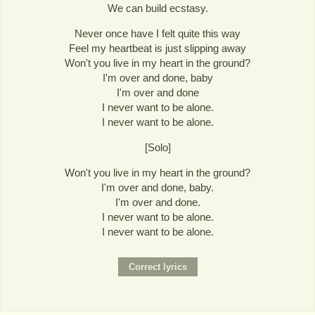
We can build ecstasy.
Never once have I felt quite this way
Feel my heartbeat is just slipping away
Won't you live in my heart in the ground?
I'm over and done, baby
I'm over and done
I never want to be alone.
I never want to be alone.
[Solo]
Won't you live in my heart in the ground?
I'm over and done, baby.
I'm over and done.
I never want to be alone.
I never want to be alone.