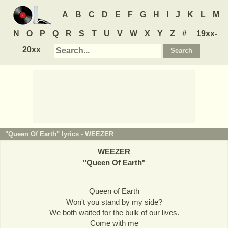
A
B
C
D
E
F
G
H
I
J
K
L
M
N
O
P
Q
R
S
T
U
V
W
X
Y
Z
#
19xx-
20xx
"Queen Of Earth" lyrics -
WEEZER
WEEZER
"
Queen Of Earth
"
Queen of Earth
Won't you stand by my side?
We both waited for the bulk of our lives.
Come with me