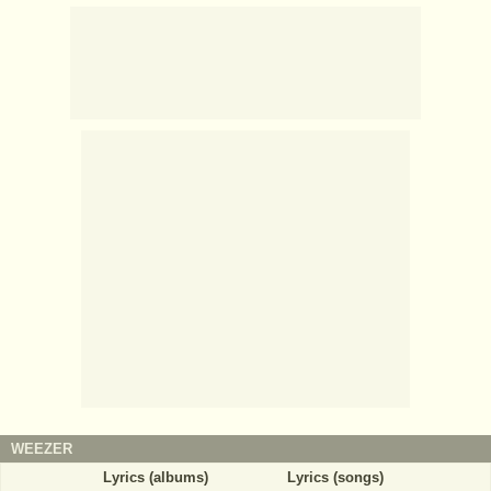
WEEZER
Lyrics (albums)
Lyrics (songs)