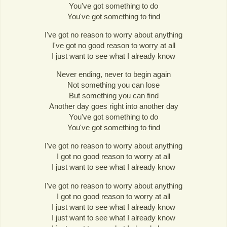
You've got something to do
You've got something to find
I've got no reason to worry about anything
I've got no good reason to worry at all
I just want to see what I already know
Never ending, never to begin again
Not something you can lose
But something you can find
Another day goes right into another day
You've got something to do
You've got something to find
I've got no reason to worry about anything
I got no good reason to worry at all
I just want to see what I already know
I've got no reason to worry about anything
I got no good reason to worry at all
I just want to see what I already know
I just want to see what I already know