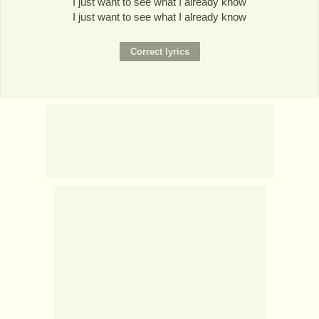
I just want to see what I already know
I just want to see what I already know