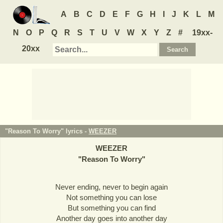
A
B
C
D
E
F
G
H
I
J
K
L
M
N
O
P
Q
R
S
T
U
V
W
X
Y
Z
#
19xx-
20xx
"Reason To Worry" lyrics -
WEEZER
WEEZER
"
Reason To Worry
"
Never ending, never to begin again
Not something you can lose
But something you can find
Another day goes into another day