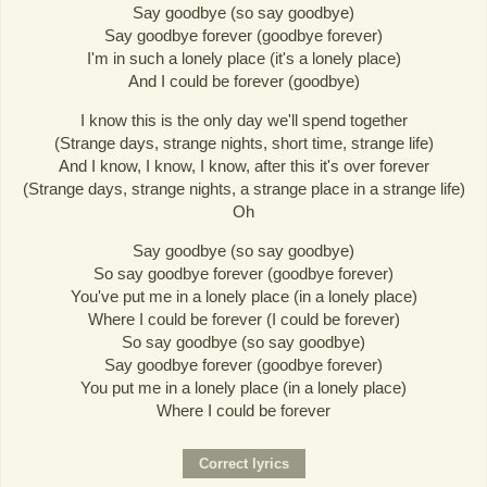
Say goodbye (so say goodbye)
Say goodbye forever (goodbye forever)
I'm in such a lonely place (it's a lonely place)
And I could be forever (goodbye)
I know this is the only day we'll spend together
(Strange days, strange nights, short time, strange life)
And I know, I know, I know, after this it's over forever
(Strange days, strange nights, a strange place in a strange life)
Oh
Say goodbye (so say goodbye)
So say goodbye forever (goodbye forever)
You've put me in a lonely place (in a lonely place)
Where I could be forever (I could be forever)
So say goodbye (so say goodbye)
Say goodbye forever (goodbye forever)
You put me in a lonely place (in a lonely place)
Where I could be forever