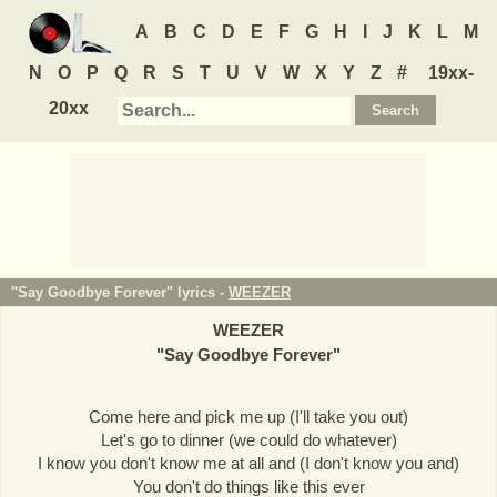
A
B
C
D
E
F
G
H
I
J
K
L
M
N
O
P
Q
R
S
T
U
V
W
X
Y
Z
#
19xx-
20xx
"Say Goodbye Forever" lyrics -
WEEZER
WEEZER
"
Say Goodbye Forever
"
Come here and pick me up (I'll take you out)
Let's go to dinner (we could do whatever)
I know you don't know me at all and (I don't know you and)
You don't do things like this ever