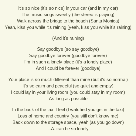
It's so nice (it's so nice) in your car (and in my car)
The music sings sweetly (the stereo is playing)
Walk across the bridge to the beach (Santa Monica)
Yeah, kiss you while it's raining (yeah, kiss you while it's raining)
(And it's raining)
Say goodbye (so say goodbye)
Say goodbye forever (goodbye forever)
I'm in such a lonely place (it's a lonely place)
And I could be forever (goodbye)
Your place is so much different than mine (but it's so normal)
It's so calm and peaceful (so quiet and empty)
I could lay in your living room (you could stay in my room)
As long as possible
In the back of the taxi I feel (I watched you get in the taxi)
Loss of home and country (you still don't know me)
Back down to the storage space, yeah (as you go down)
L.A. can be so lonely