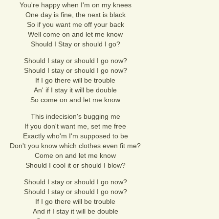
You're happy when I'm on my knees
One day is fine, the next is black
So if you want me off your back
Well come on and let me know
Should I Stay or should I go?
Should I stay or should I go now?
Should I stay or should I go now?
If I go there will be trouble
An' if I stay it will be double
So come on and let me know
This indecision's bugging me
If you don't want me, set me free
Exactly who'm I'm supposed to be
Don't you know which clothes even fit me?
Come on and let me know
Should I cool it or should I blow?
Should I stay or should I go now?
Should I stay or should I go now?
If I go there will be trouble
And if I stay it will be double