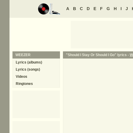
A
B
C
D
E
F
G
H
I
J
WEEZER
"Should I Stay Or Should I Go" lyrics -
W
Lyrics (albums)
Lyrics (songs)
Videos
Ringtones