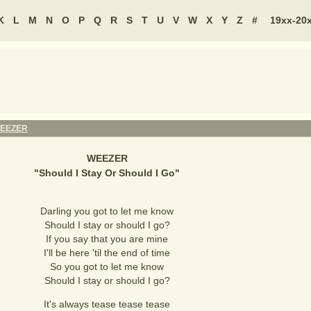
K
L
M
N
O
P
Q
R
S
T
U
V
W
X
Y
Z
#
19xx-20
EEZER
WEEZER
"
Should I Stay Or Should I Go
"
Darling you got to let me know
Should I stay or should I go?
If you say that you are mine
I'll be here 'til the end of time
So you got to let me know
Should I stay or should I go?
It's always tease tease tease