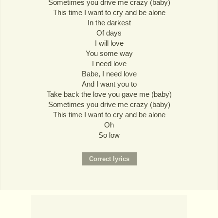
Sometimes you drive me crazy (baby)
This time I want to cry and be alone
In the darkest
Of days
I will love
You some way
I need love
Babe, I need love
And I want you to
Take back the love you gave me (baby)
Sometimes you drive me crazy (baby)
This time I want to cry and be alone
Oh
So low