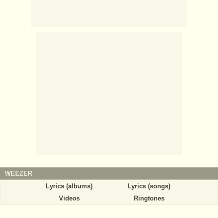
WEEZER
Lyrics (albums)
Lyrics (songs)
Videos
Ringtones