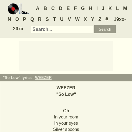
A
B
C
D
E
F
G
H
I
J
K
L
M
N
O
P
Q
R
S
T
U
V
W
X
Y
Z
#
19xx-
20xx
"So Low" lyrics -
WEEZER
WEEZER
"
So Low
"
Oh
In your room
In your eyes
Silver spoons