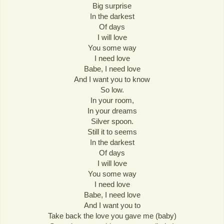
Big surprise
In the darkest
Of days
I will love
You some way
I need love
Babe, I need love
And I want you to know
So low.
In your room,
In your dreams
Silver spoon.
Still it to seems
In the darkest
Of days
I will love
You some way
I need love
Babe, I need love
And I want you to
Take back the love you gave me (baby)