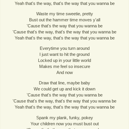
Yeah that's the way, that's the way that you wanna be
Waste my time sweetie, pretty
Bust out the hammer time moves y'all
'Cause that's the way that you wanna be
'Cause that's the way, that's the way that you wanna be
Yeah that's the way, that's the way that you wanna be
Everytime you turn around
I just want to hit the ground
Locked up in your little world
Makes me feel so insecure
And now
Draw that line, maybe baby
We could get up and kick it down
'Cause that's the way that you wanna be
'Cause that's the way, that's the way that you wanna be
Yeah that's the way, that's the way that you wanna be
Spank my plank, funky, pokey
Your children now you must bust out