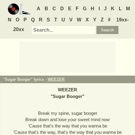
A
B
C
D
E
F
G
H
I
J
K
L
M
N
O
P
Q
R
S
T
U
V
W
X
Y
Z
#
19xx-
20xx
"Sugar Booger" lyrics -
WEEZER
WEEZER
"
Sugar Booger
"
Break my spine, sugar booger
Break down and lose your sweet mind now
'Cause that's the way that you wanna be
'Cause that's the way, that's the way that you wanna be