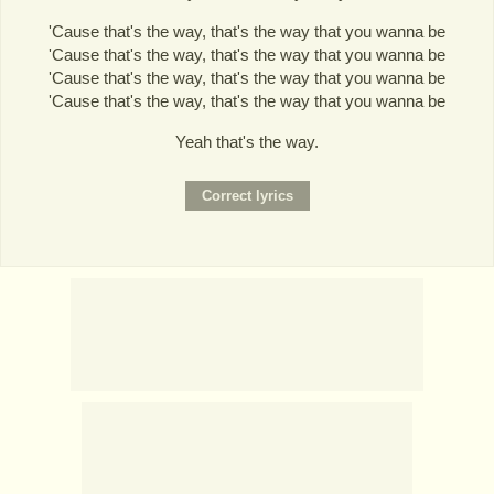
'Cause that's the way, that's the way that you wanna be
'Cause that's the way, that's the way that you wanna be
'Cause that's the way, that's the way that you wanna be
'Cause that's the way, that's the way that you wanna be
Yeah that's the way.