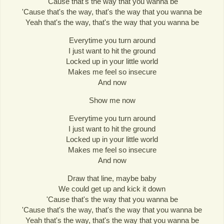
'Cause that's the way that you wanna be
'Cause that's the way, that's the way that you wanna be
Yeah that's the way, that's the way that you wanna be
Everytime you turn around
I just want to hit the ground
Locked up in your little world
Makes me feel so insecure
And now
Show me now
Everytime you turn around
I just want to hit the ground
Locked up in your little world
Makes me feel so insecure
And now
Draw that line, maybe baby
We could get up and kick it down
'Cause that's the way that you wanna be
'Cause that's the way, that's the way that you wanna be
Yeah that's the way, that's the way that you wanna be