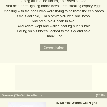
Going off into the tundra, so pissed at God
And he started lighting minor forest fires, stealing osprey eggs
Messing with the bees who were trying to pollinate the echinacea
Until God said, "I'm a smite you with loneliness
And break your heart in two"
And Adam wept and wailed, tearing out his hair
Falling on his knees, looked to the sky and said
"Thank God"
Weezer (The White Album)
(
2016
)
Do You Wanna Get High?