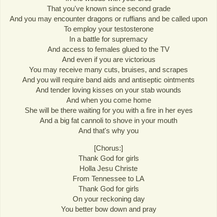
That you've known since second grade
And you may encounter dragons or ruffians and be called upon
To employ your testosterone
In a battle for supremacy
And access to females glued to the TV
And even if you are victorious
You may receive many cuts, bruises, and scrapes
And you will require band aids and antiseptic ointments
And tender loving kisses on your stab wounds
And when you come home
She will be there waiting for you with a fire in her eyes
And a big fat cannoli to shove in your mouth
And that's why you
[Chorus:]
Thank God for girls
Holla Jesu Christe
From Tennessee to LA
Thank God for girls
On your reckoning day
You better bow down and pray