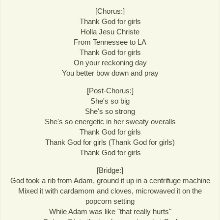
[Chorus:]
Thank God for girls
Holla Jesu Christe
From Tennessee to LA
Thank God for girls
On your reckoning day
You better bow down and pray
[Post-Chorus:]
She's so big
She's so strong
She's so energetic in her sweaty overalls
Thank God for girls
Thank God for girls (Thank God for girls)
Thank God for girls
[Bridge:]
God took a rib from Adam, ground it up in a centrifuge machine
Mixed it with cardamom and cloves, microwaved it on the
popcorn setting
While Adam was like "that really hurts"