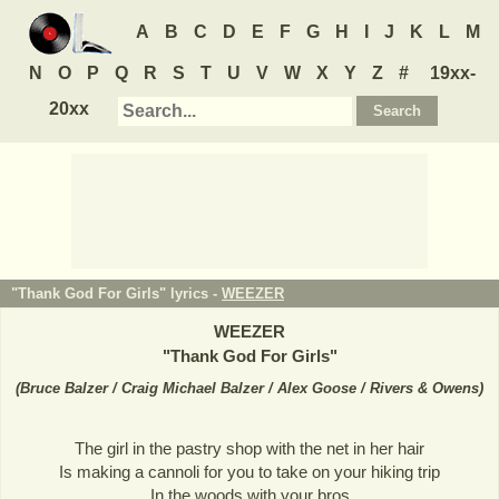
A
B
C
D
E
F
G
H
I
J
K
L
M
N
O
P
Q
R
S
T
U
V
W
X
Y
Z
#
19xx-
20xx
"Thank God For Girls" lyrics -
WEEZER
WEEZER
"
Thank God For Girls
"
(
Bruce Balzer / Craig Michael Balzer / Alex Goose / Rivers & Owens
)
The girl in the pastry shop with the net in her hair
Is making a cannoli for you to take on your hiking trip
In the woods with your bros