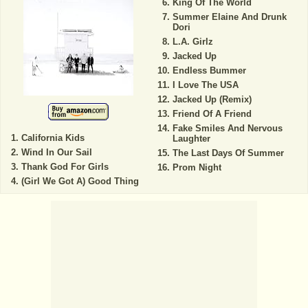
King Of The World
Summer Elaine And Drunk
Dori
L.A. Girlz
Jacked Up
Endless Bummer
I Love The USA
Jacked Up (Remix)
Friend Of A Friend
Fake Smiles And Nervous
California Kids
Laughter
Wind In Our Sail
The Last Days Of Summer
Thank God For Girls
Prom Night
(Girl We Got A) Good Thing