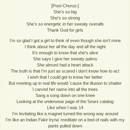
[Post-Chorus:]
She's so big
She's so strong
She's so energetic in her sweaty overalls
Thank God for girls
I'm so glad I got a girl to think of even though she isn't mine
I think about her all the day and all the night
It's enough to know that she's alive
She says I give her sweaty palms
She almost had a heart attack
The truth is that I'm just as scared I don't know how to act
I wish that I could get to know her better
But meeting up in real life would 'cause the illusion to shatter
I carved her name into all the trees
Sang a song down on one knee
Looking at the underwear page of the Sears catalog
Like when I was 14
I'm levitating like a magnet turned the wrong way around
I'm like an Indian Fakir tryna' meditate on a bed of nails with my
pants pulled down