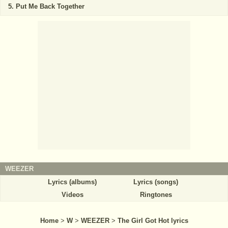
Put Me Back Together
WEEZER
Lyrics (albums)
Lyrics (songs)
Videos
Ringtones
Home
>
W
>
WEEZER
>
The Girl Got Hot lyrics