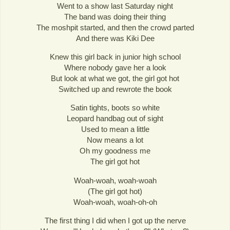
Went to a show last Saturday night
The band was doing their thing
The moshpit started, and then the crowd parted
And there was Kiki Dee
Knew this girl back in junior high school
Where nobody gave her a look
But look at what we got, the girl got hot
Switched up and rewrote the book
Satin tights, boots so white
Leopard handbag out of sight
Used to mean a little
Now means a lot
Oh my goodness me
The girl got hot
Woah-woah, woah-woah
(The girl got hot)
Woah-woah, woah-oh-oh
The first thing I did when I got up the nerve