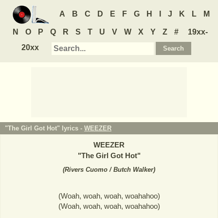
A
B
C
D
E
F
G
H
I
J
K
L
M
N
O
P
Q
R
S
T
U
V
W
X
Y
Z
#
19xx-
20xx
"The Girl Got Hot" lyrics -
WEEZER
WEEZER
"
The Girl Got Hot
"
(
Rivers Cuomo / Butch Walker
)
(Woah, woah, woah, woahahoo)
(Woah, woah, woah, woahahoo)