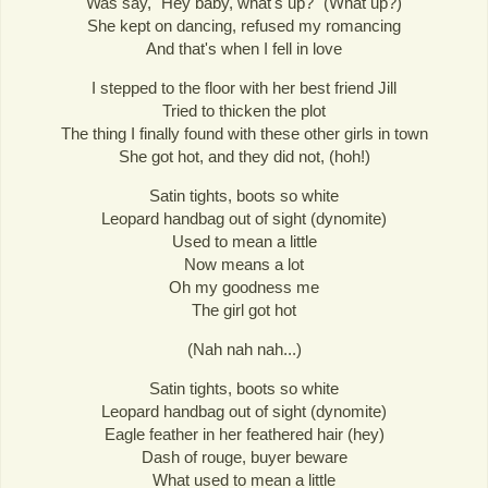
Was say, "Hey baby, what's up?" (What up?)
She kept on dancing, refused my romancing
And that's when I fell in love
I stepped to the floor with her best friend Jill
Tried to thicken the plot
The thing I finally found with these other girls in town
She got hot, and they did not, (hoh!)
Satin tights, boots so white
Leopard handbag out of sight (dynomite)
Used to mean a little
Now means a lot
Oh my goodness me
The girl got hot
(Nah nah nah...)
Satin tights, boots so white
Leopard handbag out of sight (dynomite)
Eagle feather in her feathered hair (hey)
Dash of rouge, buyer beware
What used to mean a little