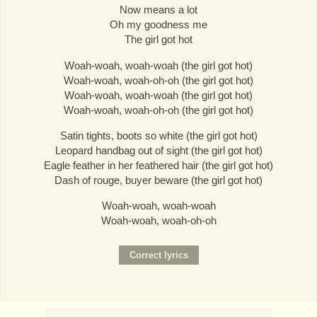
Now means a lot
Oh my goodness me
The girl got hot
Woah-woah, woah-woah (the girl got hot)
Woah-woah, woah-oh-oh (the girl got hot)
Woah-woah, woah-woah (the girl got hot)
Woah-woah, woah-oh-oh (the girl got hot)
Satin tights, boots so white (the girl got hot)
Leopard handbag out of sight (the girl got hot)
Eagle feather in her feathered hair (the girl got hot)
Dash of rouge, buyer beware (the girl got hot)
Woah-woah, woah-woah
Woah-woah, woah-oh-oh