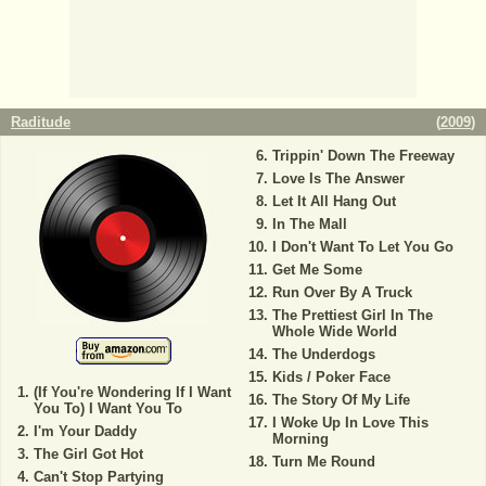
Raditude
(
2009
)
Trippin' Down The Freeway
Love Is The Answer
Let It All Hang Out
In The Mall
I Don't Want To Let You Go
Get Me Some
Run Over By A Truck
The Prettiest Girl In The
Whole Wide World
The Underdogs
Kids / Poker Face
(If You're Wondering If I Want
The Story Of My Life
You To) I Want You To
I Woke Up In Love This
I'm Your Daddy
Morning
The Girl Got Hot
Turn Me Round
Can't Stop Partying