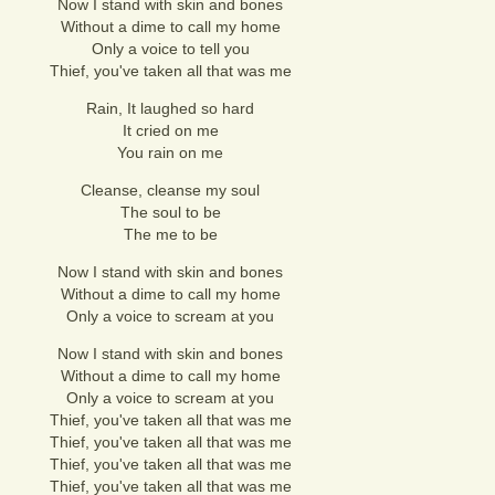
Now I stand with skin and bones
Without a dime to call my home
Only a voice to tell you
Thief, you've taken all that was me
Rain, It laughed so hard
It cried on me
You rain on me
Cleanse, cleanse my soul
The soul to be
The me to be
Now I stand with skin and bones
Without a dime to call my home
Only a voice to scream at you
Now I stand with skin and bones
Without a dime to call my home
Only a voice to scream at you
Thief, you've taken all that was me
Thief, you've taken all that was me
Thief, you've taken all that was me
Thief, you've taken all that was me