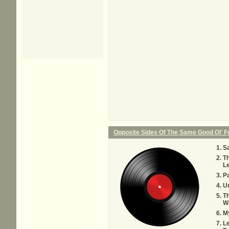
Opposite Sides Of The Same Good Ol' 
Sa
T
Le
P
U
Th
W
M
Le