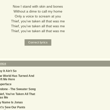
Now I stand with skin and bones
Without a dime to call my home
Only a voice to scream at you
Thief, you've taken all that was me
Thief, you've taken all that was me
Thief, you've taken all that was me
Fence
y It Ain't So
he World Has Turned And
ft Me Here
aperface
ndone - The Sweater Song
ief, You've Taken All That
as Me
y Name Is Jonas
t's Sew Our Pants