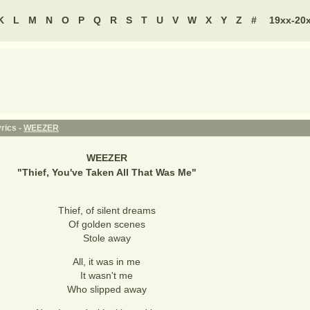
K
L
M
N
O
P
Q
R
S
T
U
V
W
X
Y
Z
#
19xx-20
yrics -
WEEZER
WEEZER
"
Thief, You've Taken All That Was Me
"
Thief, of silent dreams
Of golden scenes
Stole away
All, it was in me
It wasn't me
Who slipped away