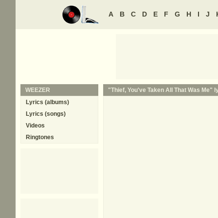
A
B
C
D
E
F
G
H
I
J
WEEZER
"Thief, You've Taken All That Was Me" l
Lyrics (albums)
Lyrics (songs)
Videos
Ringtones