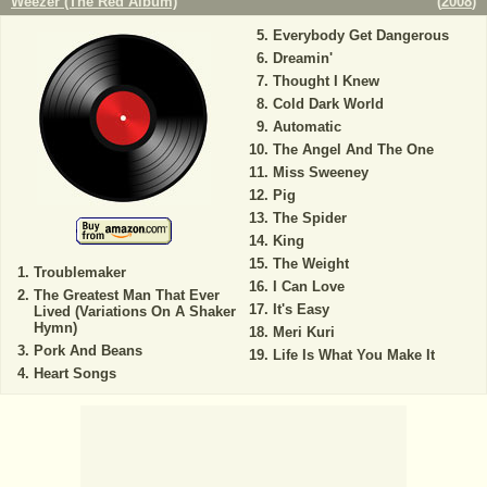
Weezer (The Red Album)
(
2008
)
Everybody Get Dangerous
Dreamin'
Thought I Knew
Cold Dark World
Automatic
The Angel And The One
Miss Sweeney
Pig
The Spider
King
The Weight
Troublemaker
I Can Love
The Greatest Man That Ever
It's Easy
Lived (Variations On A Shaker
Hymn)
Meri Kuri
Pork And Beans
Life Is What You Make It
Heart Songs