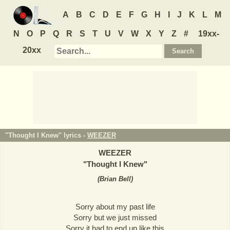
A
B
C
D
E
F
G
H
I
J
K
L
M
N
O
P
Q
R
S
T
U
V
W
X
Y
Z
#
19xx-
20xx
"Thought I Knew" lyrics -
WEEZER
WEEZER
"
Thought I Knew
"
(
Brian Bell
)
Sorry about my past life
Sorry but we just missed
Sorry it had to end up like this