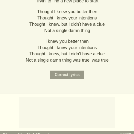
Tryin' to find a new place to start
Thought I knew you better then
Thought I knew your intentions
Thought I knew, but I didn't have a clue
Not a single damn thing
I knew you better then
Thought I knew your intentions
Thought I knew, but I didn't have a clue
Not a single damn thing was true, was true