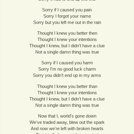
Sorry if I caused you pain
Sorry I forgot your name
Sorry but you left me out in the rain
Thought I knew you better then
Thought I knew your intentions
Thought I knew, but I didn't have a clue
Not a single damn thing was true
Sorry if I caused you harm
Sorry I'm no good luck charm
Sorry you didn't end up in my arms
Thought I knew you better than
Thought I knew your intentions
Thought I knew, but I didn't have a clue
Not a single damn thing was true
Now that I, world's gone down
We've traded away, blew out the spark
And now we're left with broken hearts