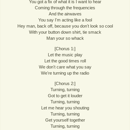
You got a fix of what it is I want to hear
Coming through the frequencies
And the airwaves
You say I'm acting like a fool
Hey man, back off, because you don't look so cool
With your button down shirt, tie smack
Man your so whack
[Chorus 1:]
Let the music play
Let the good times roll
We don't care what you say
We're turning up the radio
[Chorus 2:]
Turning, turning
Got to get it louder
Turning, turning
Let me hear you shouting
Turning, turning
Get yourself together
Turning, turning