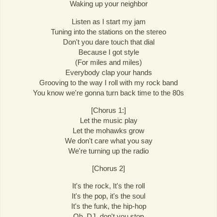
Waking up your neighbor
Listen as I start my jam
Tuning into the stations on the stereo
Don't you dare touch that dial
Because I got style
(For miles and miles)
Everybody clap your hands
Grooving to the way I roll with my rock band
You know we're gonna turn back time to the 80s
[Chorus 1:]
Let the music play
Let the mohawks grow
We don't care what you say
We're turning up the radio
[Chorus 2]
It's the rock, It's the roll
It's the pop, it's the soul
It's the funk, the hip-hop
Oh, DJ, don't you stop