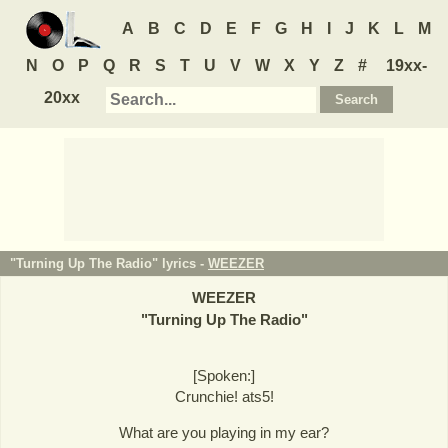
A
B
C
D
E
F
G
H
I
J
K
L
M
N
O
P
Q
R
S
T
U
V
W
X
Y
Z
#
19xx-
20xx
"Turning Up The Radio" lyrics -
WEEZER
WEEZER
"
Turning Up The Radio
"
[Spoken:]
Crunchie! ats5!
What are you playing in my ear?