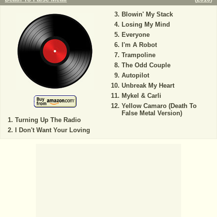
Blowin' My Stack
Losing My Mind
Everyone
I'm A Robot
Trampoline
The Odd Couple
Autopilot
Unbreak My Heart
Mykel & Carli
Yellow Camaro (Death To
False Metal Version)
Turning Up The Radio
I Don't Want Your Loving