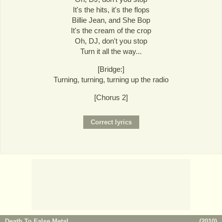
It's the hits, it's the flops
Billie Jean, and She Bop
It's the cream of the crop
Oh, DJ, don't you stop
Turn it all the way...
[Bridge:]
Turning, turning, turning up the radio
[Chorus 2]
Death To False Metal
(
2010
)