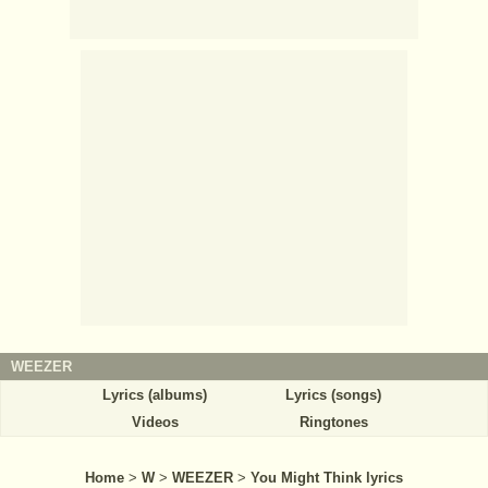
WEEZER
Lyrics (albums)
Lyrics (songs)
Videos
Ringtones
Home
>
W
>
WEEZER
>
You Might Think lyrics