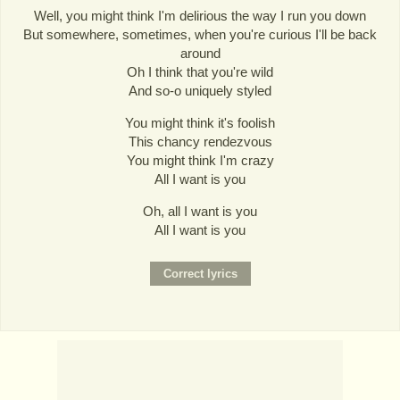
Well, you might think I'm delirious the way I run you down
But somewhere, sometimes, when you're curious I'll be back
around
Oh I think that you're wild
And so-o uniquely styled
You might think it's foolish
This chancy rendezvous
You might think I'm crazy
All I want is you
Oh, all I want is you
All I want is you