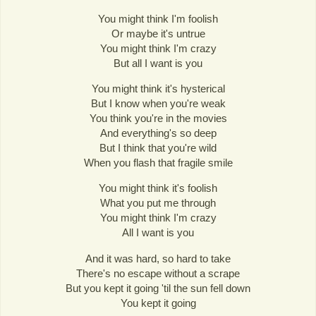
You might think I'm foolish
Or maybe it's untrue
You might think I'm crazy
But all I want is you
You might think it's hysterical
But I know when you're weak
You think you're in the movies
And everything's so deep
But I think that you're wild
When you flash that fragile smile
You might think it's foolish
What you put me through
You might think I'm crazy
All I want is you
And it was hard, so hard to take
There's no escape without a scrape
But you kept it going 'til the sun fell down
You kept it going