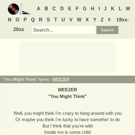
A
B
C
D
E
F
G
H
I
J
K
L
M
N
O
P
Q
R
S
T
U
V
W
X
Y
Z
#
19xx-
20xx
"You Might Think" lyrics -
WEEZER
WEEZER
"
You Might Think
"
Well, you might think I'm crazy to hang around with you
Or maybe you think I'm lucky to have somethin' to do
But I think that you're wild
Inside me is some child